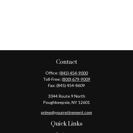
Contact
Office:
(845) 454-9000
Toll-Free:
(800) 679-9009
Fax:
(845) 454-8609
3344 Route 9 North
Poughkeepsie,
NY
12601
prime@yourretirement.com
Quick Links