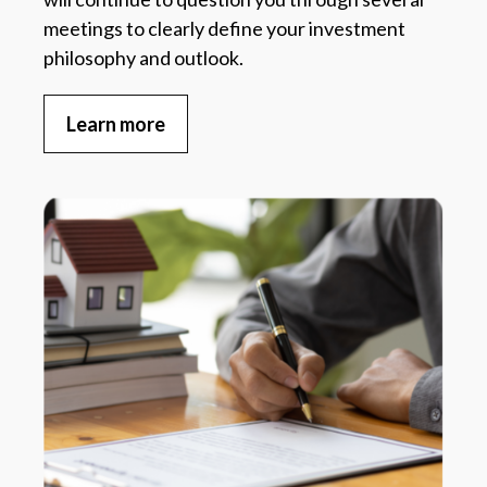
meetings to clearly define your investment
philosophy and outlook.
Learn more