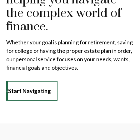
the complex world of
finance.
Whether your goal is planning for retirement, saving
for college or having the proper estate plan in order,
our personal service focuses on your needs, wants,
financial goals and objectives.
Start Navigating