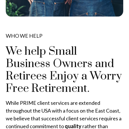
WHO WE HELP
We help Small
Business Owners and
Retirees
Enjoy a Worry
Free Retirement.
While PRIME client services are extended
throughout the USA with a focus on the East Coast,
we believe that successful client services requires a
continued commitment to
quality
rather than