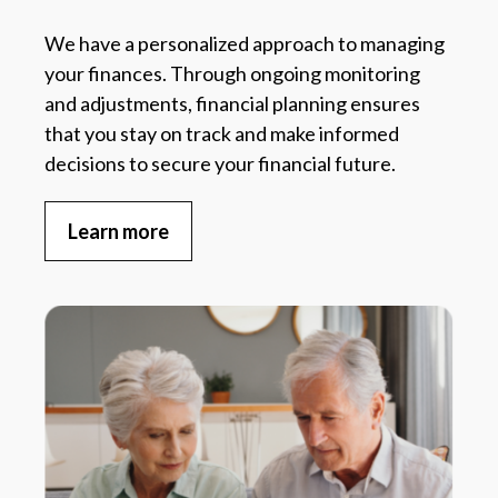
We have a personalized approach to managing
your finances. Through ongoing monitoring
and adjustments, financial planning ensures
that you stay on track and make informed
decisions to secure your financial future.
Learn more