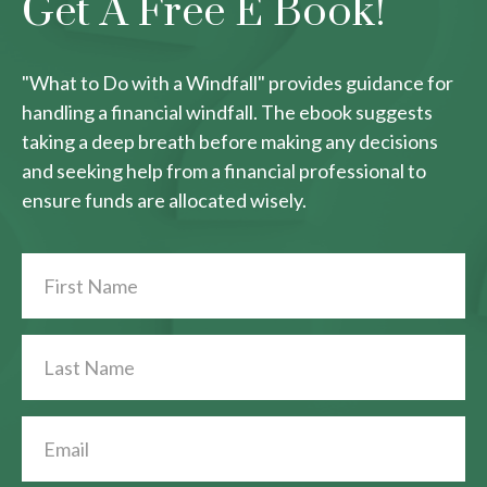
Get A Free E Book!
"What to Do with a Windfall" provides guidance for
handling a financial windfall. The ebook suggests
taking a deep breath before making any decisions
and seeking help from a financial professional to
ensure funds are allocated wisely.