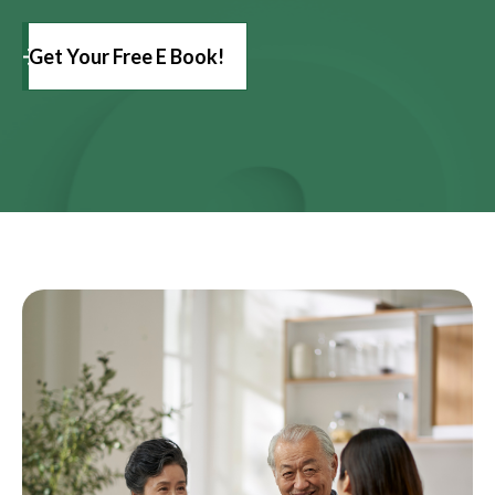
Get Your Free E Book!