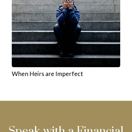
When Heirs are Imperfect
Speak with a Financial