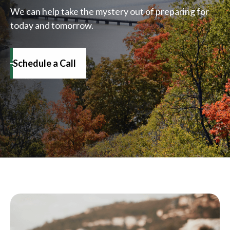
We can help take the mystery out of preparing for
today and tomorrow.
Schedule a Call