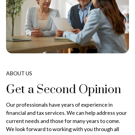
ABOUT US
Get a Second Opinion
Our professionals have years of experience in
financial and tax services. We can help address your
current needs and those for many years to come.
We look forward to working with you through all