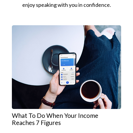
enjoy speaking with you in confidence.
What To Do When Your Income
Reaches 7 Figures