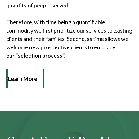
quantity of people served.
Therefore, with time being a quantifiable
commodity we first prioritize our services to existing
clients and their families. Second, as time allows we
welcome new prospective clients to embrace
our
"selection process".
Learn More