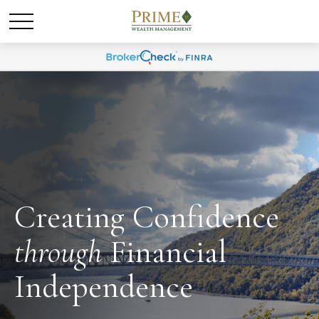
Creating Confidence
through
Financial
Independence