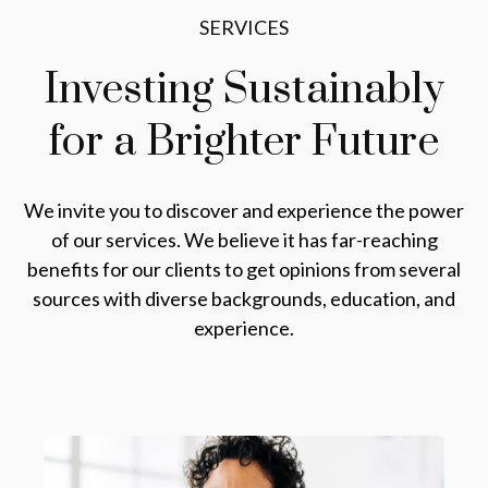
SERVICES
Investing Sustainably
for a
Brighter Future
We invite you to discover and experience the power
of our services. We believe it has far-reaching
benefits for our clients to get opinions from several
sources with diverse backgrounds, education, and
experience.