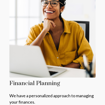
Financial Planning
We have a personalized approach to managing
your finances.