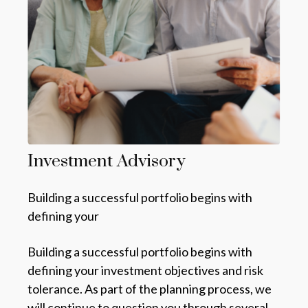
Investment Advisory
Building a successful portfolio begins with
defining your
Building a successful portfolio begins with
defining your investment objectives and risk
tolerance. As part of the planning process, we
will continue to question you through several