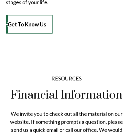
stages of your life.
Get To Know Us
RESOURCES
Financial Information
We invite you to check out all the material on our
website. If something prompts a question, please
send us a quick email or call our office. We would