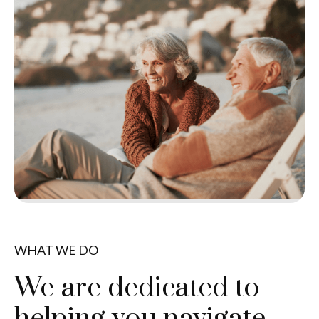
WHAT WE DO
We are dedicated to
helping you navigate