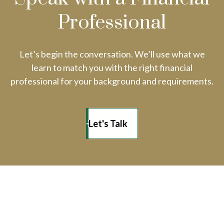
Professional
Let’s begin the conversation. We’ll use what we
learn to match you with the right financial
professional for your background and requirements.
Let's Talk