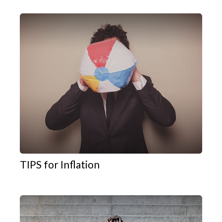
TIPS for Inflation