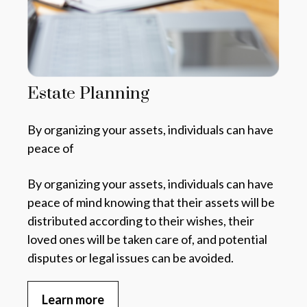
Estate Planning
By organizing your assets, individuals can have
peace of
By organizing your assets,
individuals can have
peace of mind knowing that their assets will be
distributed according to their wishes, their
loved ones will be taken care of, and potential
disputes or legal issues can be avoided.
Learn more