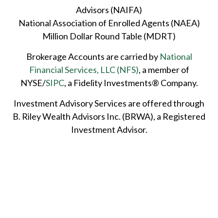
Advisors (NAIFA)
National Association of Enrolled Agents (NAEA)
Million Dollar Round Table (MDRT)
Brokerage Accounts are carried by
National
Financial Services, LLC (NFS)
, a member of
NYSE/
SIPC
, a Fidelity Investments® Company.
Investment Advisory Services are offered through
B. Riley Wealth Advisors Inc. (BRWA), a Registered
Investment Advisor.