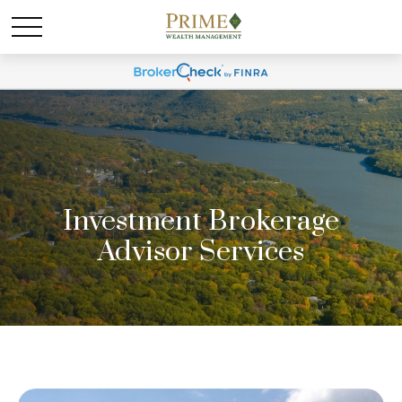
Investment Brokerage
Advisor Services