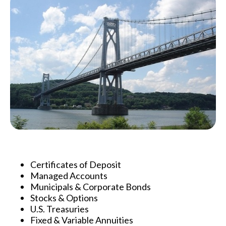
Certificates of Deposit
Managed Accounts
Municipals & Corporate Bonds
Stocks & Options
U.S. Treasuries
Fixed & Variable Annuities