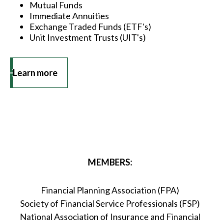
Mutual Funds
Immediate Annuities
Exchange Traded Funds (ETF's)
Unit Investment Trusts (UIT's)
Learn more
MEMBERS:
Financial Planning Association (FPA)
Society of Financial Service Professionals (FSP)
National Association of Insurance and Financial