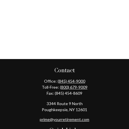
Contact
Office:
(845) 454-9000
Toll-Free:
(800) 679-9009
Fax:
(845) 454-8609
3344 Route 9 North
Poughkeepsie,
NY
12601
prime@yourretirement.com