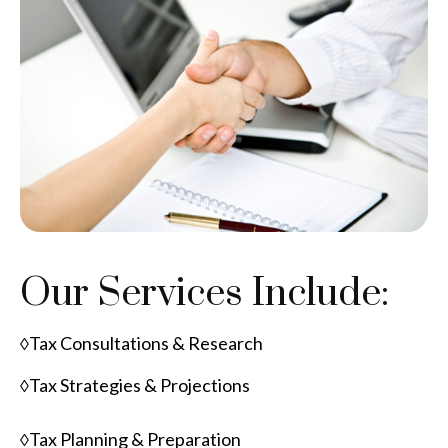
Our Services Include:
◊Tax Consultations & Research
◊Tax Strategies & Projections
◊Tax Planning & Preparation