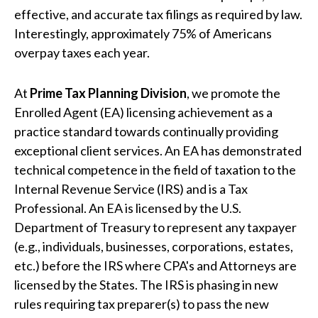
effective, and accurate tax filings as required by law.
Interestingly, approximately 75% of Americans
overpay taxes each year.
At
Prime Tax Planning Division
, we promote the
Enrolled Agent (EA) licensing achievement as a
practice standard towards continually providing
exceptional client services. An EA has demonstrated
technical competence in the field of taxation to the
Internal Revenue Service (IRS) and is a Tax
Professional. An EA is licensed by the U.S.
Department of Treasury to represent any taxpayer
(e.g., individuals, businesses, corporations, estates,
etc.) before the IRS where CPA's and Attorneys are
licensed by the States. The IRS is phasing in new
rules requiring tax preparer(s) to pass the new