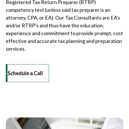
Registered Tax Return Preparer (RTRP)
competency test (unless said tax preparer is an
attorney, CPA, or EA). Our Tax Consultants are EA's
and/or RTRP's and thus have the education,
experience and commitment to provide prompt, cost
effective and accurate tax planning and preparation
services.
Schedule a Call