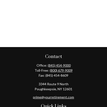
Contact
Office:
(845) 454-9000
Toll-Free:
(800) 679-9009
Fax:
(845) 454-8609
3344 Route 9 North
Poughkeepsie,
NY
12601
prime@yourretirement.com
Quick Links