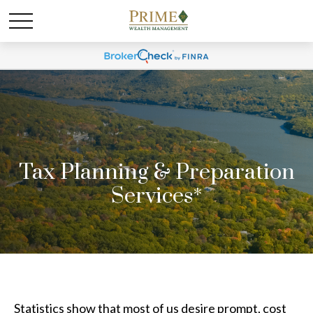
Tax Planning & Preparation
Services*
Statistics show that most of us desire prompt, cost