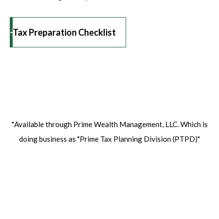
Tax Preparation Checklist
*Available through Prime Wealth Management, LLC. Which is
doing business as
"Prime Tax Planning Division (PTPD)"