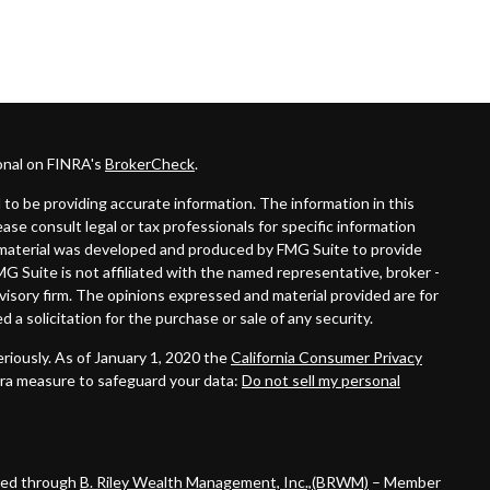
onal on FINRA's
BrokerCheck
.
to be providing accurate information. The information in this
lease consult legal or tax professionals for specific information
is material was developed and produced by FMG Suite to provide
MG Suite is not affiliated with the named representative, broker -
dvisory firm. The opinions expressed and material provided are for
 a solicitation for the purchase or sale of any security.
riously. As of January 1, 2020 the
California Consumer Privacy
tra measure to safeguard your data:
Do not sell my personal
ered through
B. Riley Wealth Management, Inc.,(BRWM)
– Member