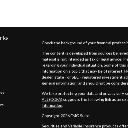
inks
Check the background of your financial professi
The content is developed from sources believed 
material is not intended as tax or legal advice. P
regarding your individual situation. Some of th
information on a topic that may be of interest. F
dealer, state - or SEC - registered investment a
general information, and should not be considered
les
We take protecting your data and privacy very se
Act (CCPA)
suggests the following link as an ex
ors
information
.
Copyright 2026 FMG Suite.
Securities and Variable Insurance products off