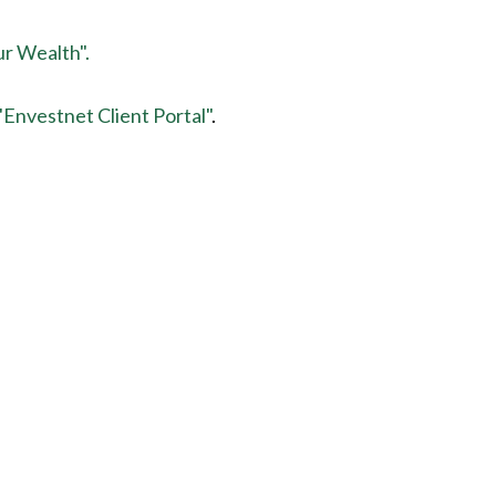
ur Wealth".
"Envestnet Client Portal"
.