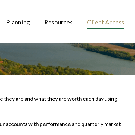
Planning
Resources
Client Access
ere they are and what they are worth each day using
your accounts with performance and quarterly market