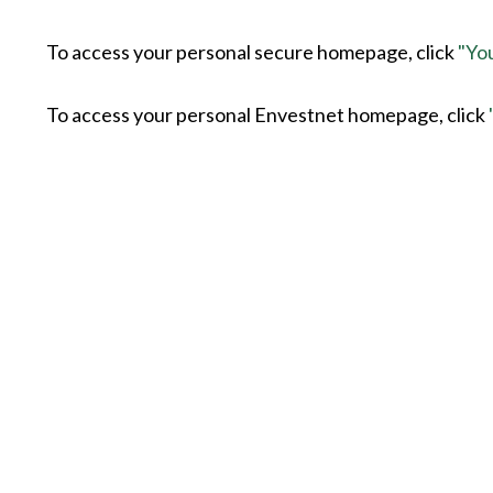
To access your personal secure homepage, click
"Yo
To access your personal Envestnet homepage, click