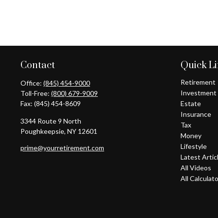
Contact
Quick L
Retirement
Office:
(845) 454-9000
Investment
Toll-Free:
(800) 679-9009
Fax:
(845) 454-8609
Estate
Insurance
3344 Route 9 North
Tax
Poughkeepsie,
NY
12601
Money
Lifestyle
prime@yourretirement.com
Latest Artic
All Videos
All Calculat