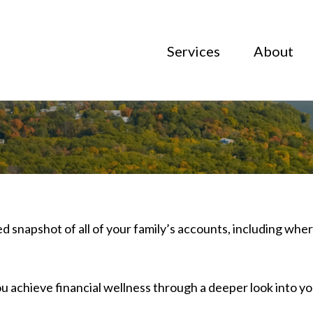
Services
About
ed snapshot of all of your family’s accounts, including wh
u achieve financial wellness through a deeper look into 