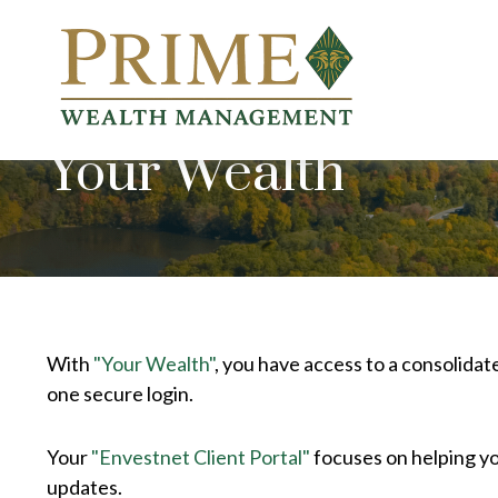
Your Wealth
With
"Your Wealth"
, you have access to a consolidat
one secure login.
Your
"Envestnet Client Portal"
focuses on helping yo
updates.