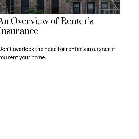
An Overview of Renter’s
Insurance
Don’t overlook the need for renter’s insurance if
you rent your home.