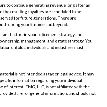
atars to continue generating revenue long after an
d the resulting royalties are scheduled to be
reserved for future generations. There are
 both during your lifetime and beyond.
rtant factors in your retirement strategy and
f ownership, management, and estate strategy. You
olution unfolds, individuals and industries must
erial is not intended as tax or legal advice. It may
specific information regarding your individual
of interest. FMG, LLC, is not affiliated with the
provided are for general information, and should not