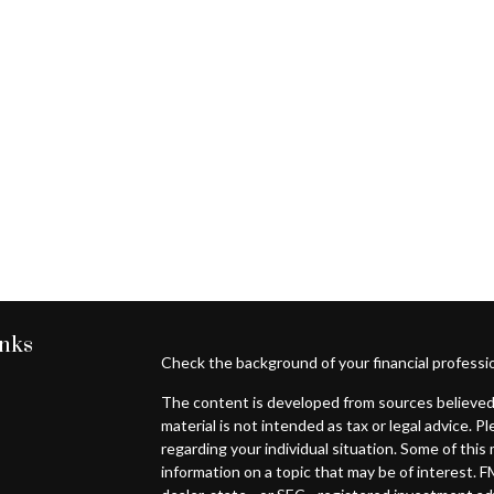
inks
Check the background of your financial professi
The content is developed from sources believed 
material is not intended as tax or legal advice. P
regarding your individual situation. Some of th
information on a topic that may be of interest. F