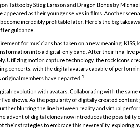
gon Tattoo by Stieg Larsson and Dragon Bones by Michael C
e appeared as their younger selves in films. Another scena
o become incredibly profitable later. Here’s the big takeaw
offer guidance.
etirement for musicians has taken on a new meaning. KISS, 
nsformation into a digital-only band. After their final live 
y. Utilizing motion capture technology, the rock icons cre
g concerts, with the digital avatars capable of performing
1
s original members have departed.
tal revolution with avatars. Collaborating with the same c
live shows. As the popularity of digitally created content 
rther blurring the line between reality and virtual perform
advent of digital clones now introduces the possibility 
 their strategies to embrace this new reality, exploring av