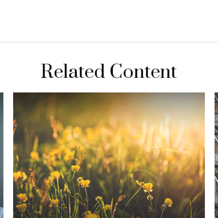
Related Content