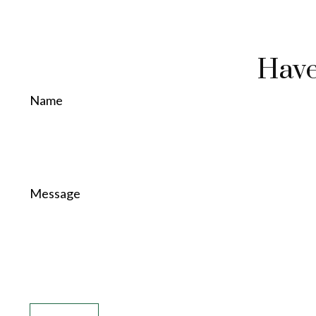
Have
Name
Message