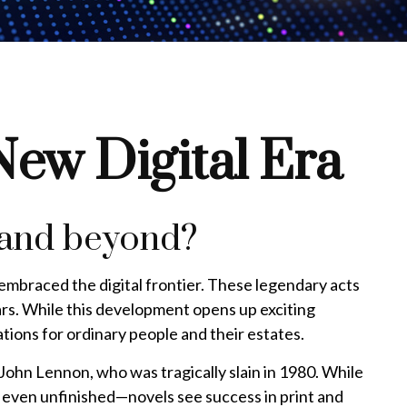
 New Digital Era
t and beyond?
 embraced the digital frontier. These legendary acts
ars. While this development opens up exciting
cations for ordinary people and their estates.
John Lennon, who was tragically slain in 1980. While
r even unfinished—novels see success in print and