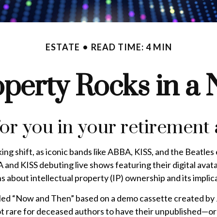
ESTATE
READ TIME: 4 MIN
operty Rocks in a
for you in your retiremen
ng shift, as iconic bands like ABBA, KISS, and the Beatles
and KISS debuting live shows featuring their digital avat
ons about intellectual property (IP) ownership and its impli
called “Now and Then” based on a demo cassette created by 
not rare for deceased authors to have their unpublished—o