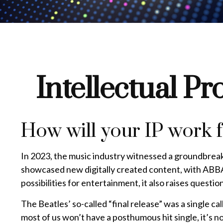
Intellectual Pr
How will your IP work 
In 2023, the music industry witnessed a groundbreaki
showcased new digitally created content, with ABBA 
possibilities for entertainment, it also raises questi
The Beatles’ so-called “final release” was a single 
most of us won’t have a posthumous hit single, it’s 