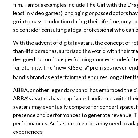
film. Famous examples include The Girl with the Dra
least in video games), and aging or passed actors hav
go into mass production during their lifetime, only t
so consider consulting a legal professional who can 
With the advent of digital avatars, the concept of r
than-life personas, surprised the world with their tra
designed to continue performing concerts indefinitel
for eternity. The “new KISS era” promises never-endin
band’s brand as entertainment endures long after it
ABBA, another legendary band, has embraced the digi
ABBA’s avatars have captivated audiences with their 
avatars may eventually compete for concert space, fu
presence and performances to generate revenue. The 
performances. Artists and creators may need to adapt
experiences.