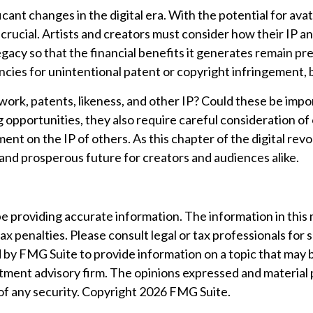
cant changes in the digital era. With the potential for av
crucial. Artists and creators must consider how their IP an
gacy so that the financial benefits it generates remain p
encies for unintentional patent or copyright infringement,
ork, patents, likeness, and other IP? Could these be impo
opportunities, they also require careful consideration o
ment on the IP of others. As this chapter of the digital rev
and prosperous future for creators and audiences alike.
providing accurate information. The information in this mat
ax penalties. Please consult legal or tax professionals for 
by FMG Suite to provide information on a topic that may be 
tment advisory firm. The opinions expressed and material 
 of any security. Copyright
2026 FMG Suite.