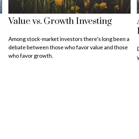
Value vs. Growth Investing
Among stock-market investors there’s long been a
debate between those who favor value and those
who favor growth.