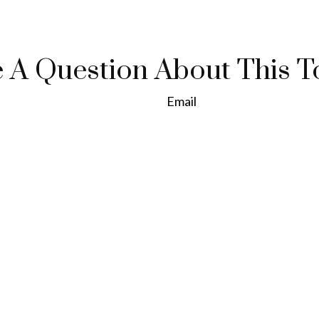
 A Question About This T
Email