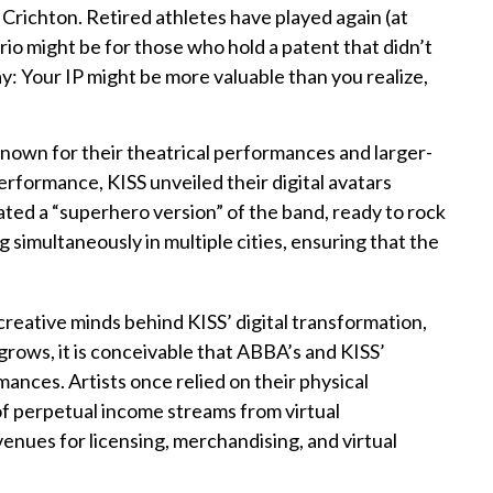
richton. Retired athletes have played again (at
rio might be for those who hold a patent that didn’t
ay: Your IP might be more valuable than you realize,
known for their theatrical performances and larger-
performance, KISS unveiled their digital avatars
ated a “superhero version” of the band, ready to rock
 simultaneously in multiple cities, ensuring that the
reative minds behind KISS’ digital transformation,
grows, it is conceivable that ABBA’s and KISS’
ances. Artists once relied on their physical
of perpetual income streams from virtual
enues for licensing, merchandising, and virtual