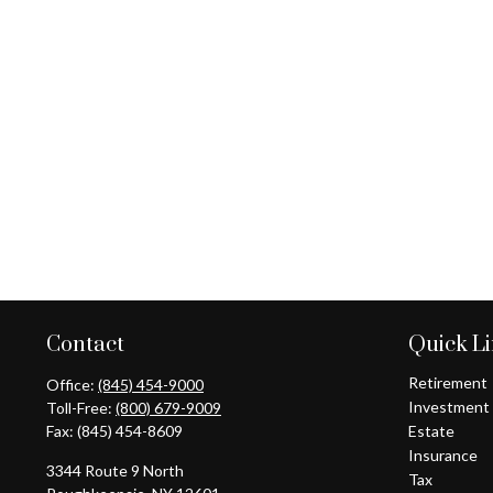
Contact
Quick L
Retirement
Office:
(845) 454-9000
Investment
Toll-Free:
(800) 679-9009
Fax:
(845) 454-8609
Estate
Insurance
3344 Route 9 North
Tax