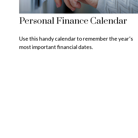
Personal Finance Calendar
Use this handy calendar to remember the year’s
most important financial dates.