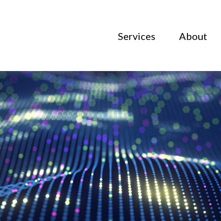
Services
About