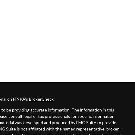
onal on FINRA's
BrokerCheck
.
to be providing accurate information. The information in this
lease consult legal or tax professionals for specific information
is material was developed and produced by FMG Suite to provide
MG Suite is not affiliated with the named representative, broker -