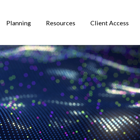
Planning
Resources
Client Access