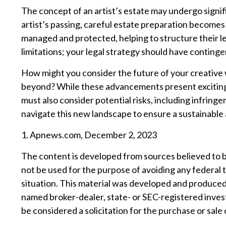
The concept of an artist’s estate may undergo signifi
artist’s passing, careful estate preparation becomes 
managed and protected, helping to structure their le
limitations; your legal strategy should have conting
How might you consider the future of your creative w
beyond? While these advancements present exciting 
must also consider potential risks, including infringe
navigate this new landscape to ensure a sustainable 
1. Apnews.com, December 2, 2023
The content is developed from sources believed to be 
not be used for the purpose of avoiding any federal t
situation. This material was developed and produced 
named broker-dealer, state- or SEC-registered inves
be considered a solicitation for the purchase or sale