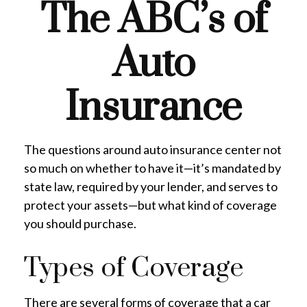
The ABC’s of
Auto
Insurance
The questions around auto insurance center not
so much on whether to have it—it’s mandated by
state law, required by your lender, and serves to
protect your assets—but what kind of coverage
you should purchase.
Types of Coverage
There are several forms of coverage that a car