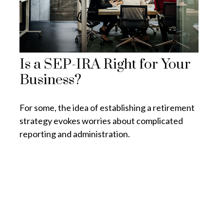
Is a SEP-IRA Right for Your
Business?
For some, the idea of establishing a retirement
strategy evokes worries about complicated
reporting and administration.