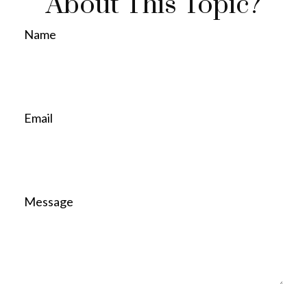
About This Topic?
Name
Email
Message