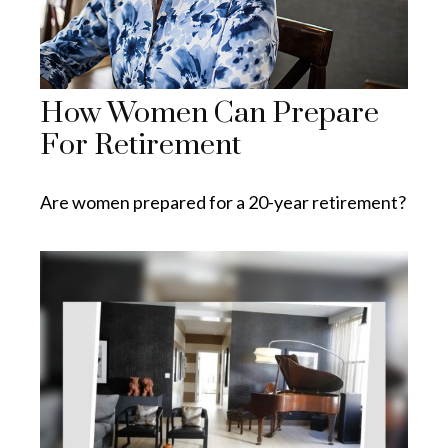
How Women Can Prepare
For Retirement
Are women prepared for a 20-year retirement?