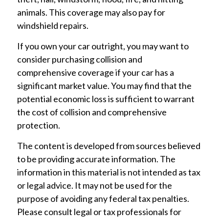
animals. This coverage may also pay for
windshield repairs.
If you own your car outright, you may want to
consider purchasing collision and
comprehensive coverage if your car has a
significant market value. You may find that the
potential economic loss is sufficient to warrant
the cost of collision and comprehensive
protection.
The content is developed from sources believed
to be providing accurate information. The
information in this material is not intended as tax
or legal advice. It may not be used for the
purpose of avoiding any federal tax penalties.
Please consult legal or tax professionals for