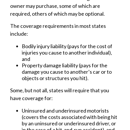
owner may purchase, some of which are
required, others of which may be optional.
The coverage requirements in most states
include:
Bodily injury liability (pays for the cost of
injuries you cause to another individual),
and
Property damage liability (pays for the
damage you cause to another’s car or to
objects or structures you hit).
Some, but not all, states will require that you
have coverage for:
Uninsured and underinsured motorists
(covers the costs associated with being hit
by an uninsured or underinsured driver, or
in the case of a hit-and-run accident), and