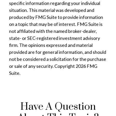
specific information regarding your individual
situation. This material was developed and
produced by FMG Suite to provide information
on a topic that may be of interest. FMG Suite is
not affiliated with the named broker-dealer,
state- or SEC-registered investment advisory
firm. The opinions expressed and material
provided are for general information, and should
not be considered a solicitation for the purchase
or sale of any security. Copyright
2026 FMG
Suite.
Have A Question