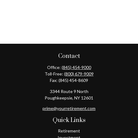
Contact
Office:
(845) 454-9000
Toll-Free:
(800) 679-9009
Fax:
(845) 454-8609
3344 Route 9 North
Poughkeepsie,
NY
12601
prime@yourretirement.com
Quick Links
Retirement
Investment