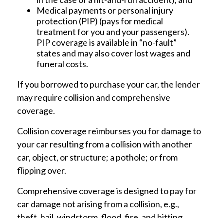
Medical payments or personal injury
protection (PIP) (pays for medical
treatment for you and your passengers).
PIP coverage is available in “no-fault”
states and may also cover lost wages and
funeral costs.
If you borrowed to purchase your car, the lender
may require collision and comprehensive
coverage.
Collision coverage reimburses you for damage to
your car resulting from a collision with another
car, object, or structure; a pothole; or from
flipping over.
Comprehensive coverage is designed to pay for
car damage not arising from a collision, e.g.,
theft, hail, windstorm, flood, fire, and hitting