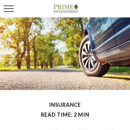
INSURANCE
READ TIME: 2 MIN