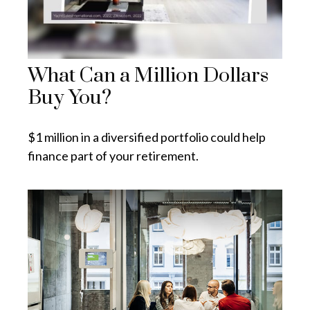
What Can a Million Dollars
Buy You?
$1 million in a diversified portfolio could help
finance part of your retirement.