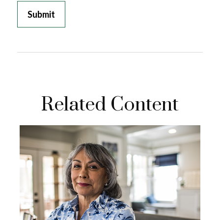
Related Content