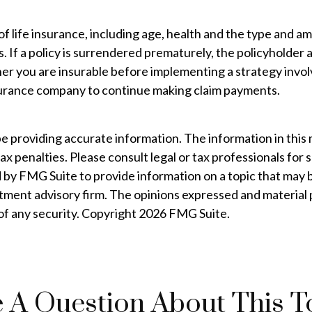
ty of life insurance, including age, health and the type and
. If a policy is surrendered prematurely, the policyholde
er you are insurable before implementing a strategy involv
insurance company to continue making claim payments.
providing accurate information. The information in this mat
ax penalties. Please consult legal or tax professionals for 
by FMG Suite to provide information on a topic that may be
tment advisory firm. The opinions expressed and material 
 of any security. Copyright
2026 FMG Suite.
 A Question About This T