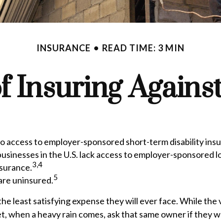
INSURANCE
READ TIME: 3 MIN
f Insuring Against 
no access to employer-sponsored short-term disability ins
businesses in the U.S. lack access to employer-sponsored l
3,4
nsurance.
5
are uninsured.
he least satisfying expense they will ever face. While the 
et, when a heavy rain comes, ask that same owner if they w