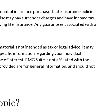
 amount of insurance purchased. Life insurance policies
r also may pay surrender charges and have income tax
ing life insurance. Any guarantees associated with a
erial is not intended as tax or legal advice. It may
specific information regarding your individual
 of interest. FMG Suite is not affiliated with the
provided are for general information, and should not
opic?