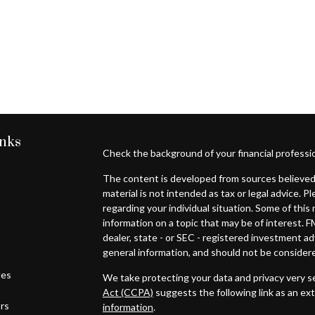
inks
Check the background of your financial professi
The content is developed from sources believed 
material is not intended as tax or legal advice. P
regarding your individual situation. Some of th
information on a topic that may be of interest. F
dealer, state - or SEC - registered investment a
general information, and should not be considered
les
We take protecting your data and privacy very se
Act (CCPA)
suggests the following link as an ex
ors
information
.