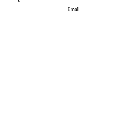
Email