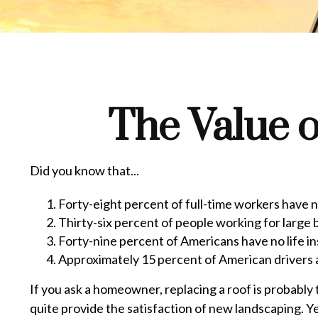
The Value o
Did you know that...
Forty-eight percent of full-time workers have 
Thirty-six percent of people working for large 
Forty-nine percent of Americans have no life i
Approximately 15 percent of American drivers 
If you ask a homeowner, replacing a roof is probably t
quite provide the satisfaction of new landscaping. Y