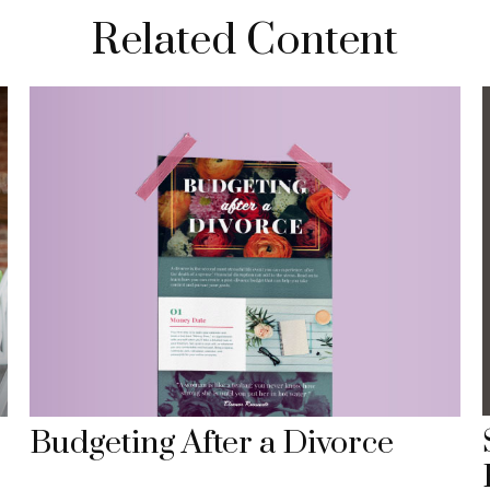
Related Content
Budgeting After a Divorce