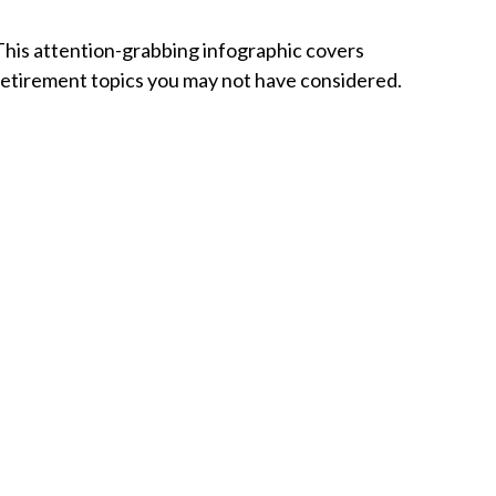
This attention-grabbing infographic covers
retirement topics you may not have considered.