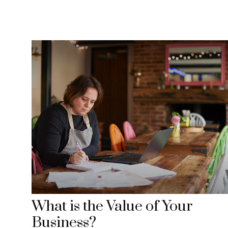
What is the Value of Your
Business?