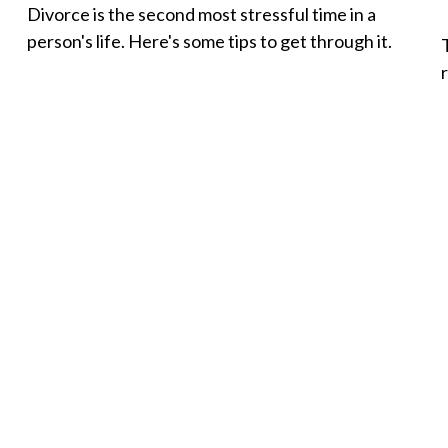
Divorce is the second most stressful time in a
person's life. Here's some tips to get through it.