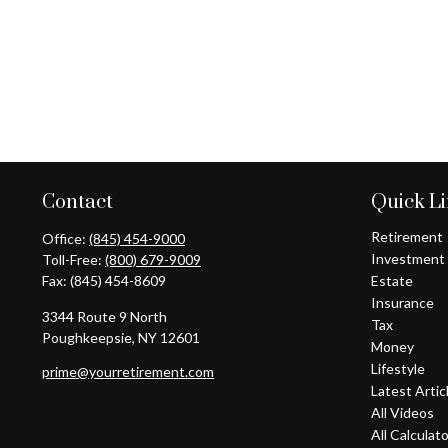
Contact
Quick L
Retirement
Office:
(845) 454-9000
Investment
Toll-Free:
(800) 679-9009
Fax:
(845) 454-8609
Estate
Insurance
3344 Route 9 North
Tax
Poughkeepsie,
NY
12601
Money
Lifestyle
prime@yourretirement.com
Latest Artic
All Videos
All Calculat