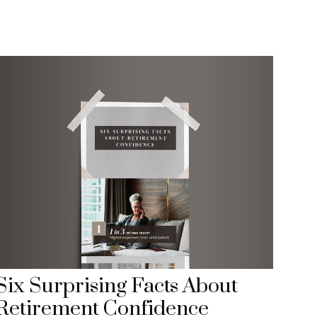
Six Surprising Facts About
Retirement Confidence