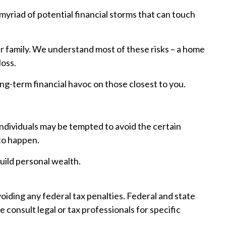
he myriad of potential financial storms that can touch
ur family. We understand most of these risks – a home
loss.
long-term financial havoc on those closest to you.
 individuals may be tempted to avoid the certain
 to happen.
uild personal wealth.
avoiding any federal tax penalties. Federal and state
consult legal or tax professionals for specific