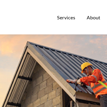
Services
About