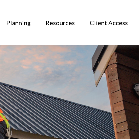
Planning
Resources
Client Access