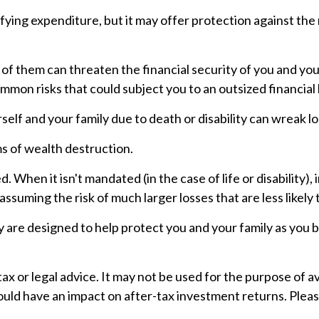
gratifying expenditure, but it may offer protection against t
 of them can threaten the financial security of you and yo
mmon risks that could subject you to an outsized financial 
ourself and your family due to death or disability can wreak 
s of wealth destruction.
 When it isn't mandated (in the case of life or disability),
ssuming the risk of much larger losses that are less likely
y are designed to help protect you and your family as you b
 tax or legal advice. It may not be used for the purpose of 
uld have an impact on after-tax investment returns. Please 