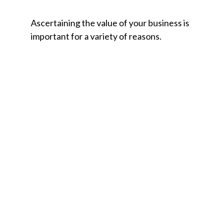
Ascertaining the value of your business is
important for a variety of reasons.