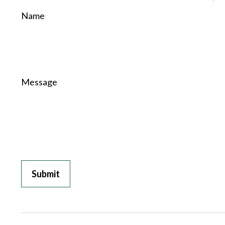
Name
Message