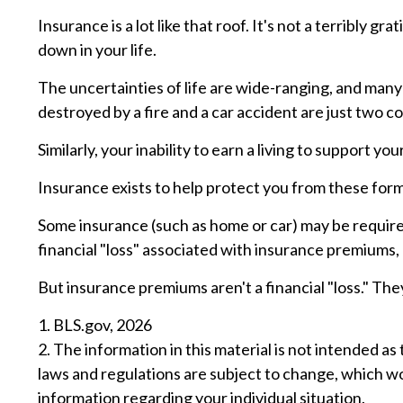
Insurance is a lot like that roof. It's not a terribly 
down in your life.
The uncertainties of life are wide-ranging, and many
destroyed by a fire and a car accident are just two co
Similarly, your inability to earn a living to support y
Insurance exists to help protect you from these form
Some insurance (such as home or car) may be required.
financial "loss" associated with insurance premiums, a
But insurance premiums aren't a financial "loss." The
1. BLS.gov, 2026
2. The information in this material is not intended as
laws and regulations are subject to change, which wo
information regarding your individual situation.