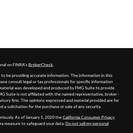
onal on FINRA's
BrokerCheck
.
to be providing accurate information. The information in this
lease consult legal or tax professionals for specific information
is material was developed and produced by FMG Suite to provide
MG Suite is not affiliated with the named representative, broker -
dvisory firm. The opinions expressed and material provided are for
 a solicitation for the purchase or sale of any security.
riously. As of January 1, 2020 the
California Consumer Privacy
tra measure to safeguard your data:
Do not sell my personal