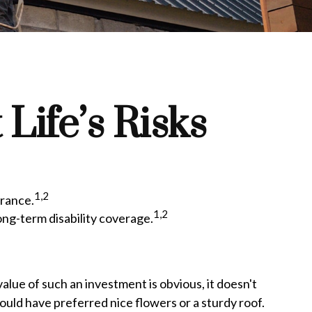
Life’s Risks
1,2
urance.
1,2
ong-term disability coverage.
value of such an investment is obvious, it doesn't
ould have preferred nice flowers or a sturdy roof.