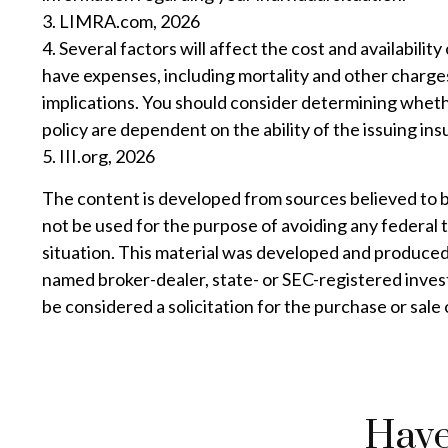
3. LIMRA.com, 2026
4. Several factors will affect the cost and availabili
have expenses, including mortality and other charges
implications. You should consider determining wheth
policy are dependent on the ability of the issuing 
5. III.org, 2026
The content is developed from sources believed to be 
not be used for the purpose of avoiding any federal t
situation. This material was developed and produced 
named broker-dealer, state- or SEC-registered inves
be considered a solicitation for the purchase or sale
Have