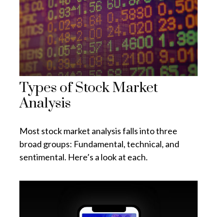
Types of Stock Market
Analysis
Most stock market analysis falls into three
broad groups: Fundamental, technical, and
sentimental. Here’s a look at each.