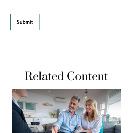
Related Content