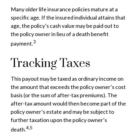
Many older life insurance policies mature at a
specific age. If the insured individual attains that
age, the policy’s cash value may be paid out to
the policy owner in lieu of a death benefit
3
payment.
Tracking Taxes
This payout may be taxed as ordinary income on
the amount that exceeds the policy owner’s cost
basis (or the sum of after-tax premiums). The
after-tax amount would then become part of the
policy owner’s estate and may be subject to
further taxation upon the policy owner’s
4,5
death.