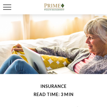
INSURANCE
READ TIME: 3 MIN