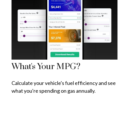
What's Your MPG?
Calculate your vehicle's fuel efficiency and see
what you're spending on gas annually.