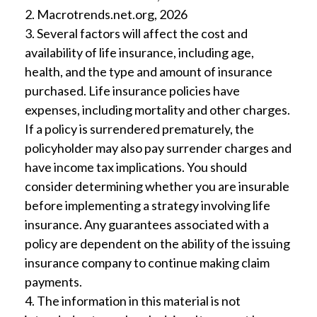
2. Macrotrends.net.org, 2026
3. Several factors will affect the cost and
availability of life insurance, including age,
health, and the type and amount of insurance
purchased. Life insurance policies have
expenses, including mortality and other charges.
If a policy is surrendered prematurely, the
policyholder may also pay surrender charges and
have income tax implications. You should
consider determining whether you are insurable
before implementing a strategy involving life
insurance. Any guarantees associated with a
policy are dependent on the ability of the issuing
insurance company to continue making claim
payments.
4. The information in this material is not