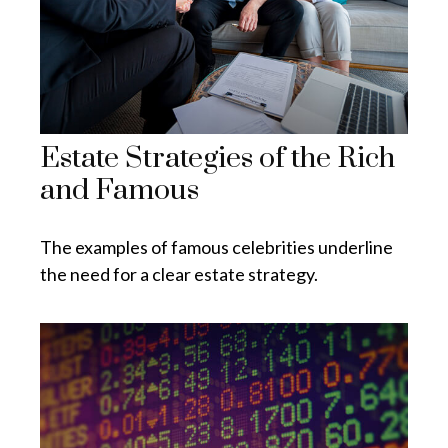
Estate Strategies of the Rich
and Famous
The examples of famous celebrities underline
the need for a clear estate strategy.