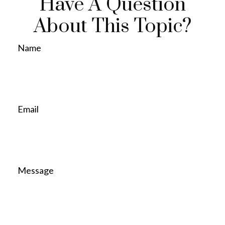
Have A Question
About This Topic?
Name
Email
Message