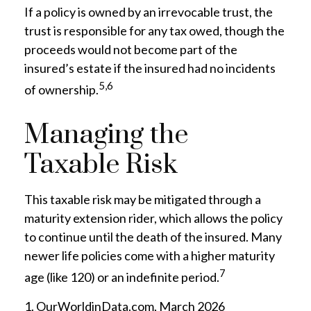
If a policy is owned by an irrevocable trust, the
trust is responsible for any tax owed, though the
proceeds would not become part of the
insured’s estate if the insured had no incidents
5,6
of ownership.
Managing the
Taxable Risk
This taxable risk may be mitigated through a
maturity extension rider, which allows the policy
to continue until the death of the insured. Many
newer life policies come with a higher maturity
7
age (like 120) or an indefinite period.
1. OurWorldinData.com, March 2026