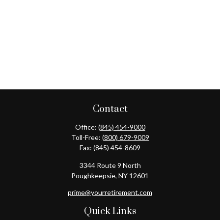
Contact
Office:
(845) 454-9000
Toll-Free:
(800) 679-9009
Fax:
(845) 454-8609
3344 Route 9 North
Poughkeepsie,
NY
12601
prime@yourretirement.com
Quick Links