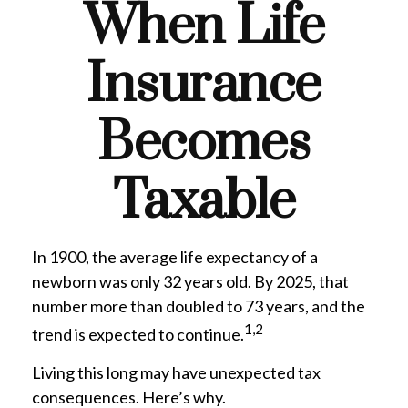
When Life
Insurance
Becomes
Taxable
In 1900, the average life expectancy of a
newborn was only 32 years old. By 2025, that
number more than doubled to 73 years, and the
1,2
trend is expected to continue.
Living this long may have unexpected tax
consequences. Here’s why.