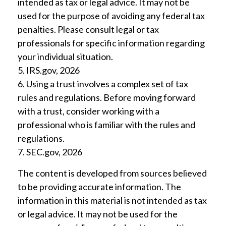
intended as tax or legal advice. It may not be
used for the purpose of avoiding any federal tax
penalties. Please consult legal or tax
professionals for specific information regarding
your individual situation.
5. IRS.gov, 2026
6. Using a trust involves a complex set of tax
rules and regulations. Before moving forward
with a trust, consider working with a
professional who is familiar with the rules and
regulations.
7. SEC.gov, 2026
The content is developed from sources believed
to be providing accurate information. The
information in this material is not intended as tax
or legal advice. It may not be used for the