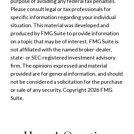
purpose of avoiding any federal tax penalties.
Please consult legal or tax professionals for
specific information regarding your individual
situation. This material was developed and
produced by FMG Suite to provide information
on a topic that may be of interest. FMG Suite is
not affiliated with the named broker-dealer,
state- or SEC-registered investment advisory
firm. The opinions expressed and material
provided are for general information, and should
not be considered a solicitation for the purchase
or sale of any security. Copyright
2026 FMG
Suite.