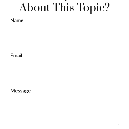
About This Topic?
Name
Email
Message