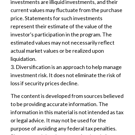
investments are illiquid investments, and their
current values may fluctuate from the purchase
price. Statements for such investments
represent their estimate of the value of the
investor's participation in the program. The
estimated values may not necessarily reflect
actual market values or be realized upon
liquidation.
3. Diversification is an approach to help manage
investment risk. It does not eliminate the risk of
loss if security prices decline.
The content is developed from sources believed
to be providing accurate information. The
information in this material is not intended as tax
or legal advice. It may not be used for the
purpose of avoiding any federal tax penalties.