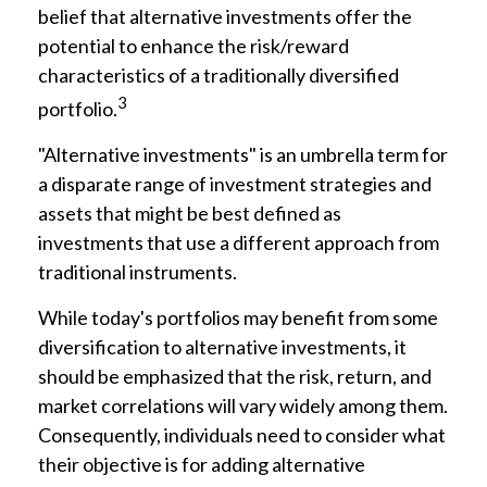
belief that alternative investments offer the
potential to enhance the risk/reward
characteristics of a traditionally diversified
3
portfolio.
"Alternative investments" is an umbrella term for
a disparate range of investment strategies and
assets that might be best defined as
investments that use a different approach from
traditional instruments.
While today's portfolios may benefit from some
diversification to alternative investments, it
should be emphasized that the risk, return, and
market correlations will vary widely among them.
Consequently, individuals need to consider what
their objective is for adding alternative