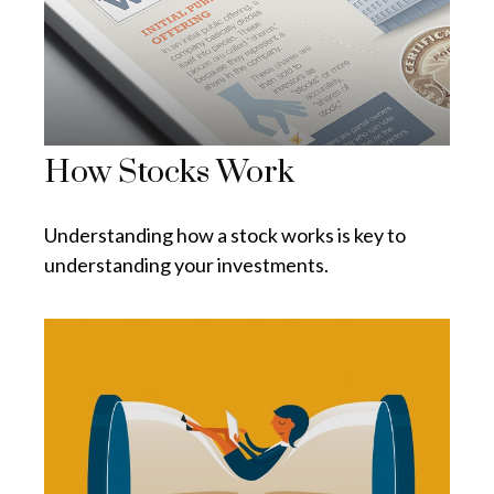
How Stocks Work
Understanding how a stock works is key to
understanding your investments.