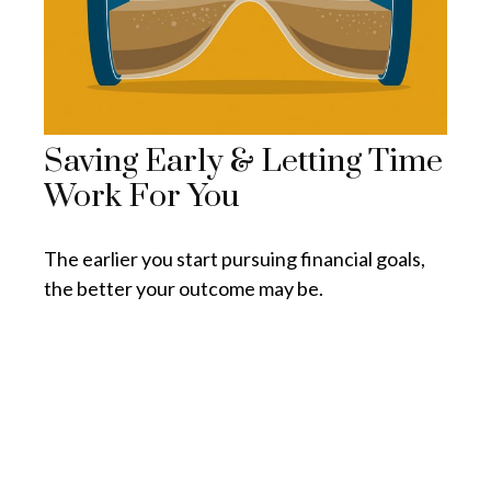
Saving Early & Letting Time
Work For You
The earlier you start pursuing financial goals,
the better your outcome may be.