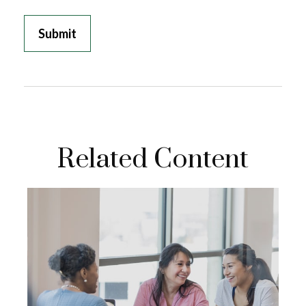
Related Content