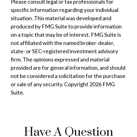
Please consult legal or tax professionals for
specific information regarding your individual
situation. This material was developed and
produced by FMG Suite to provide information
on a topic that may be of interest. FMG Suite is
not affiliated with the named broker-dealer,
state- or SEC-registered investment advisory
firm. The opinions expressed and material
provided are for general information, and should
not be considered a solicitation for the purchase
or sale of any security. Copyright
2026 FMG
Suite.
Have A Question