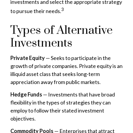
investments and select the appropriate strategy
3
to pursue their needs.
Types of Alternative
Investments
Private Equity
— Seeks to participate in the
growth of private companies. Private equity is an
illiquid asset class that seeks long-term
appreciation away from public markets.
Hedge Funds
— Investments that have broad
flexibility in the types of strategies they can
employ to follow their stated investment
objectives.
Commodity Pools
— Enterprises that attract