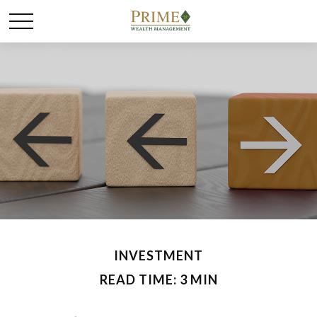
INVESTMENT
READ TIME: 3 MIN