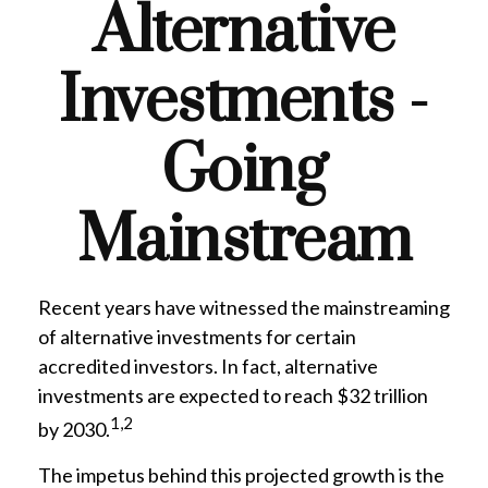
Alternative
Investments -
Going
Mainstream
Recent years have witnessed the mainstreaming
of alternative investments for certain
accredited investors. In fact, alternative
investments are expected to reach $32 trillion
1,2
by 2030.
The impetus behind this projected growth is the