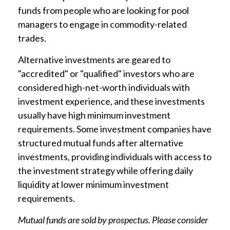
funds from people who are looking for pool
managers to engage in commodity-related
trades.
Alternative investments are geared to
"accredited" or "qualified" investors who are
considered high-net-worth individuals with
investment experience, and these investments
usually have high minimum investment
requirements. Some investment companies have
structured mutual funds after alternative
investments, providing individuals with access to
the investment strategy while offering daily
liquidity at lower minimum investment
requirements.
Mutual funds are sold by prospectus. Please consider