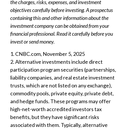
the charges, risks, expenses, and investment
objectives carefully before investing. A prospectus
containing this and other information about the
investment company can be obtained from your
financial professional. Read it carefully before you
invest or send money.
1. CNBC.com, November 5, 2025
2. Alternative investments include direct
participation program securities (partnerships,
liability companies, and real estate investment
trusts, which are not listed on any exchange),
commodity pools, private equity, private debt,
and hedge funds. These programs may offer
high-net-worth accredited investors tax
benefits, but they have significant risks
associated with them. Typically, alternative