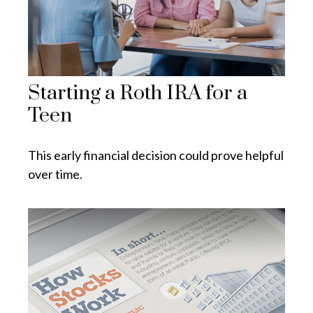
Starting a Roth IRA for a
Teen
This early financial decision could prove helpful
over time.