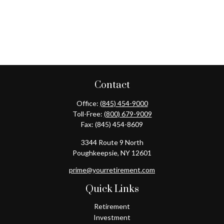
Contact
Office:
(845) 454-9000
Toll-Free:
(800) 679-9009
Fax:
(845) 454-8609
3344 Route 9 North
Poughkeepsie,
NY
12601
prime@yourretirement.com
Quick Links
Retirement
Investment