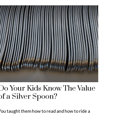
Do Your Kids Know The Value
of a Silver Spoon?
You taught them how to read and how to ride a