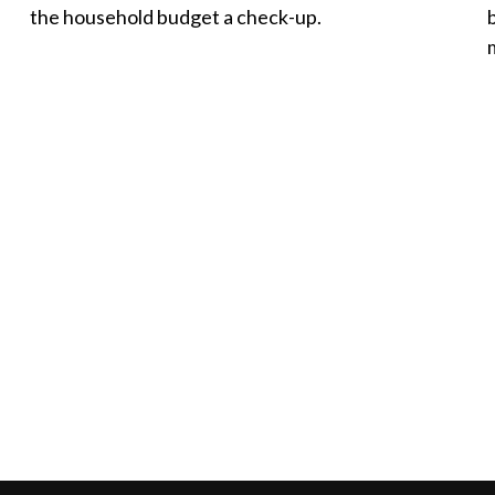
the household budget a check-up.