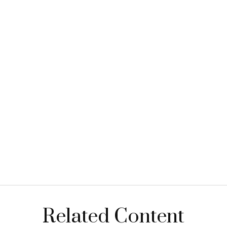
Related Content