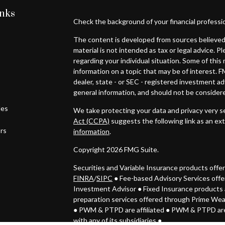
inks
Check the background of your financial professi
The content is developed from sources believed 
material is not intended as tax or legal advice. P
regarding your individual situation. Some of th
information on a topic that may be of interest. F
dealer, state - or SEC - registered investment a
general information, and should not be considered
les
We take protecting your data and privacy very se
Act (CCPA)
suggests the following link as an ex
ors
information
.
Copyright 2026 FMG Suite.
Securities and Variable Insurance products off
FINRA
/
SIPC
● Fee-based Advisory Services off
Investment Advisor
●
Fixed Insurance products 
preparation services offered through Prime We
● PWM & PTPD
are affiliated ● PWM & PTPD are
with any of its subsidiaries ●