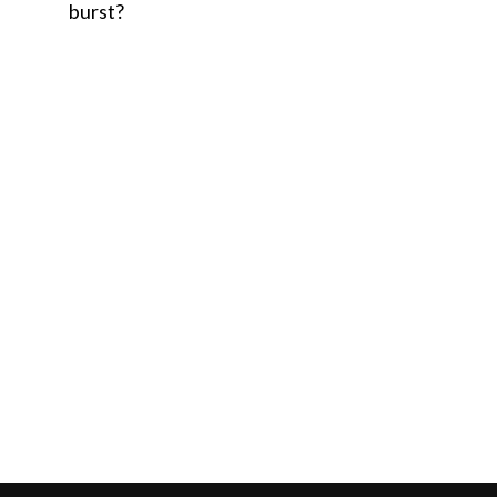
burst?