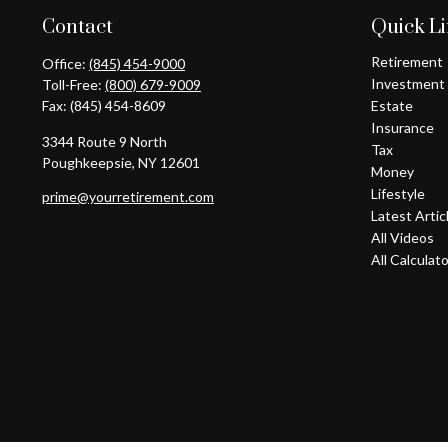
Contact
Quick L
Retirement
Office:
(845) 454-9000
Investment
Toll-Free:
(800) 679-9009
Fax:
(845) 454-8609
Estate
Insurance
3344 Route 9 North
Tax
Poughkeepsie,
NY
12601
Money
Lifestyle
prime@yourretirement.com
Latest Artic
All Videos
All Calculat