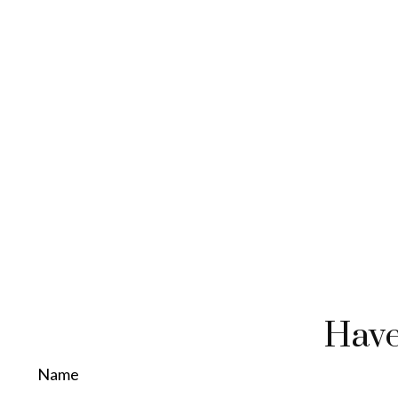
Have
Name