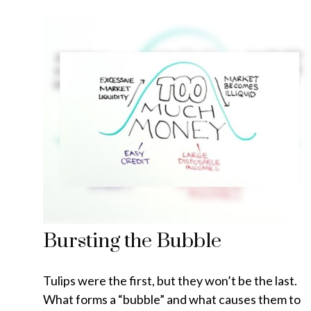
Bursting the Bubble
Tulips were the first, but they won’t be the last.
What forms a “bubble” and what causes them to