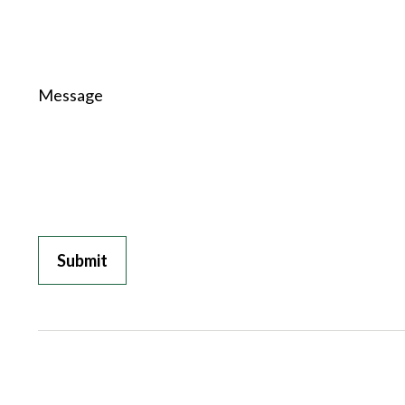
Message