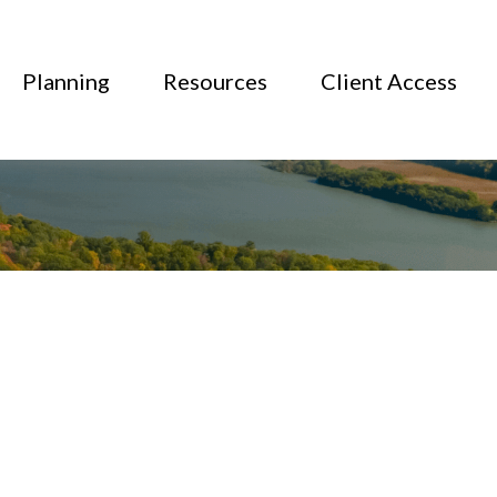
Planning
Resources
Client Access