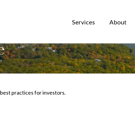
Services
About
e
best practices for investors.