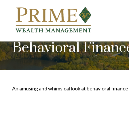
Behavioral Financ
An amusing and whimsical look at behavioral finance 