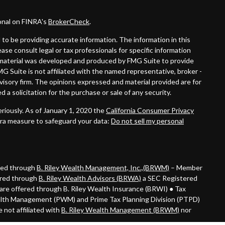
onal on FINRA's
BrokerCheck
.
to be providing accurate information. The information in this
lease consult legal or tax professionals for specific information
is material was developed and produced by FMG Suite to provide
MG Suite is not affiliated with the named representative, broker -
dvisory firm. The opinions expressed and material provided are for
 a solicitation for the purchase or sale of any security.
riously. As of January 1, 2020 the
California Consumer Privacy
tra measure to safeguard your data:
Do not sell my personal
ered through
B. Riley Wealth Management, Inc.,(BRWM)
– Member
ered through
B. Riley Wealth Advisors (BRWA)
a SEC Registered
are offered through B. Riley Wealth Insurance (BRWI) ● Tax
alth Management (PWM) and Prime Tax Planning Division (PTPD)
 not affiliated with
B. Riley Wealth Management (BRWM)
nor