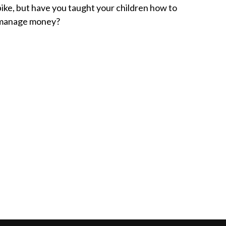
bike, but have you taught your children how to
manage money?