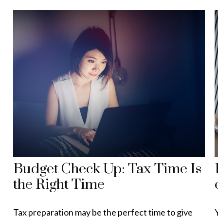
Budget Check Up: Tax Time Is
the Right Time
Tax preparation may be the perfect time to give