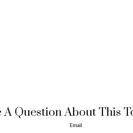
 A Question About This T
Email