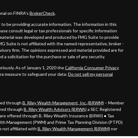
onal on FINRA's
BrokerCheck
.
to be providing accurate information. The information in this
lease consult legal or tax professionals for specific information
is material was developed and produced by FMG Suite to provide
MG Suite is not affiliated with the named representative, broker -
dvisory firm. The opinions expressed and material provided are for
 a solicitation for the purchase or sale of any security.
riously. As of January 1, 2020 the
California Consumer Privacy
tra measure to safeguard your data:
Do not sell my personal
ered through
B. Riley Wealth Management, Inc.,(BRWM)
– Member
ered through
B. Riley Wealth Advisors (BRWA)
a SEC Registered
are offered through B. Riley Wealth Insurance (BRWI) ● Tax
alth Management (PWM) and Prime Tax Planning Division (PTPD)
 not affiliated with
B. Riley Wealth Management (BRWM)
nor