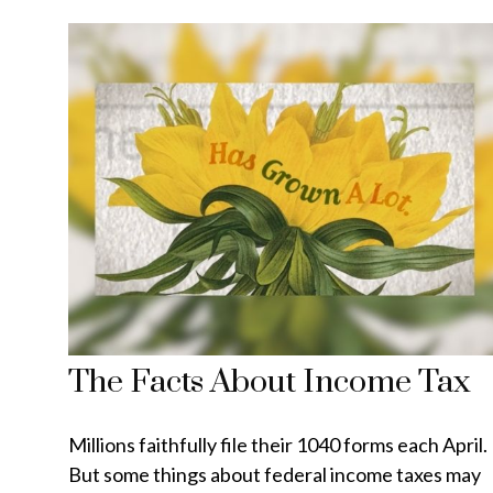
The Facts About Income Tax
Millions faithfully file their 1040 forms each April.
But some things about federal income taxes may