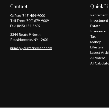
Contact
Quick L
Retirement
Office:
(845) 454-9000
Investment
Toll-Free:
(800) 679-9009
Fax:
(845) 454-8609
Estate
Insurance
3344 Route 9 North
Tax
Poughkeepsie,
NY
12601
Money
Lifestyle
prime@yourretirement.com
Latest Artic
All Videos
All Calculat