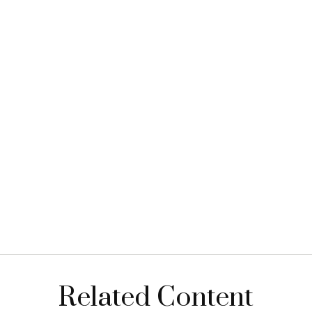
Related Content