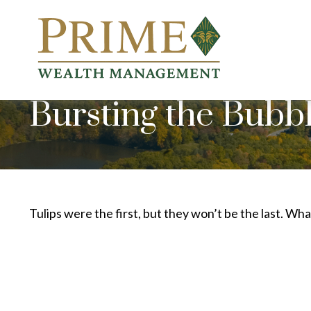
Bursting the Bubb
Tulips were the first, but they won’t be the last. W