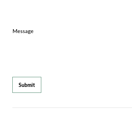
Message