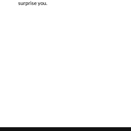
surprise you.