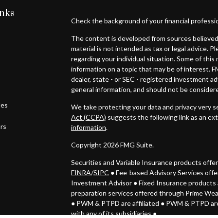
inks
Check the background of your financial professi
The content is developed from sources believed 
material is not intended as tax or legal advice. P
regarding your individual situation. Some of th
information on a topic that may be of interest. F
dealer, state - or SEC - registered investment a
general information, and should not be considered
les
We take protecting your data and privacy very se
Act (CCPA)
suggests the following link as an ex
ors
information
.
Copyright 2026 FMG Suite.
Securities and Variable Insurance products off
FINRA
/
SIPC
● Fee-based Advisory Services off
Investment Advisor
●
Fixed Insurance products 
preparation services offered through Prime We
● PWM & PTPD
are affiliated ● PWM & PTPD are
with any of its subsidiaries ●