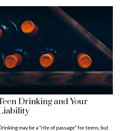
Teen Drinking and Your
Liability
Drinking may be a “rite of passage” for teens, but