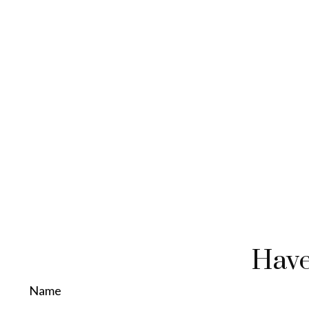
Have
Name