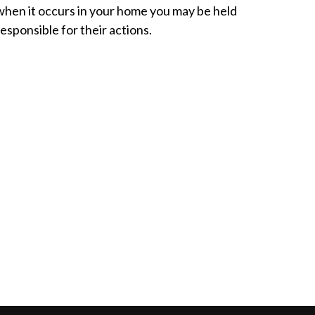
when it occurs in your home you may be held
responsible for their actions.