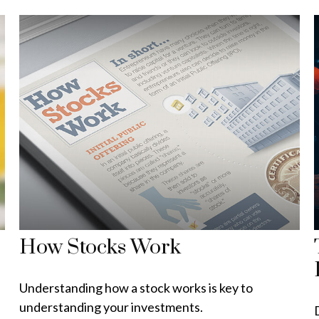
How Stocks Work
Understanding how a stock works is key to
understanding your investments.