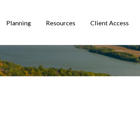
Planning
Resources
Client Access