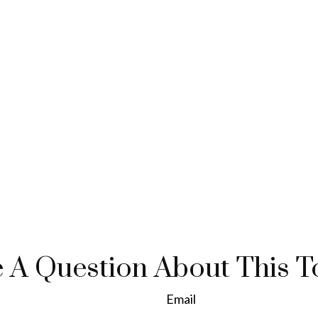
 A Question About This T
Email