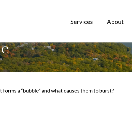
Services
About
le
hat forms a “bubble” and what causes them to burst?