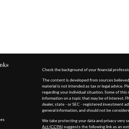
inks
Check the background of your financial professi
The content is developed from sources believed 
material is not intended as tax or legal advice. P
regarding your individual situation. Some of th
information on a topic that may be of interest. F
dealer, state - or SEC - registered investment a
general information, and should not be considered
les
We take protecting your data and privacy very se
Act (CCPA)
suggests the following link as an ex