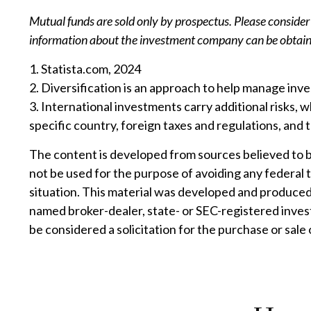
Mutual funds are sold only by prospectus. Please consider 
information about the investment company can be obtained
1. Statista.com, 2024
2. Diversification is an approach to help manage invest
3. International investments carry additional risks, w
specific country, foreign taxes and regulations, and th
The content is developed from sources believed to be 
not be used for the purpose of avoiding any federal t
situation. This material was developed and produced 
named broker-dealer, state- or SEC-registered inves
be considered a solicitation for the purchase or sale