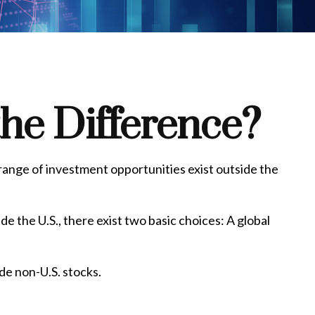
the Difference?
 range of investment opportunities exist outside the
e the U.S., there exist two basic choices: A global
ide non-U.S. stocks.