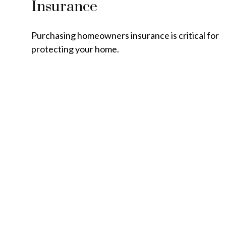
Insurance
Purchasing homeowners insurance is critical for
protecting your home.