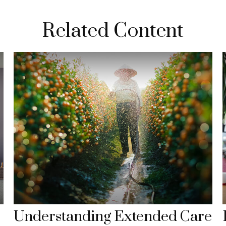
Related Content
Understanding Extended Care