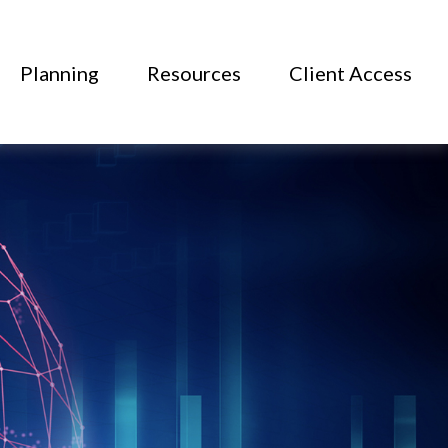
Planning
Resources
Client Access