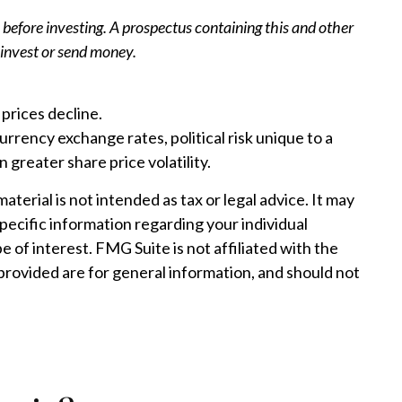
 before investing. A prospectus containing this and other
 invest or send money.
 prices decline.
urrency exchange rates, political risk unique to a
 greater share price volatility.
erial is not intended as tax or legal advice. It may
specific information regarding your individual
 of interest. FMG Suite is not affiliated with the
provided are for general information, and should not