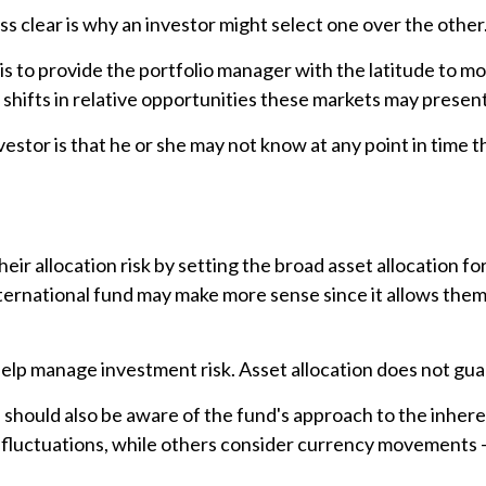
s clear is why an investor might select one over the other
 is to provide the portfolio manager with the latitude to
e shifts in relative opportunities these markets may prese
nvestor is that he or she may not know at any point in time t
 allocation risk by setting the broad asset allocation for 
international fund may make more sense since it allows the
 help manage investment risk. Asset allocation does not gu
ou should also be aware of the fund's approach to the inhe
y fluctuations, while others consider currency movements –