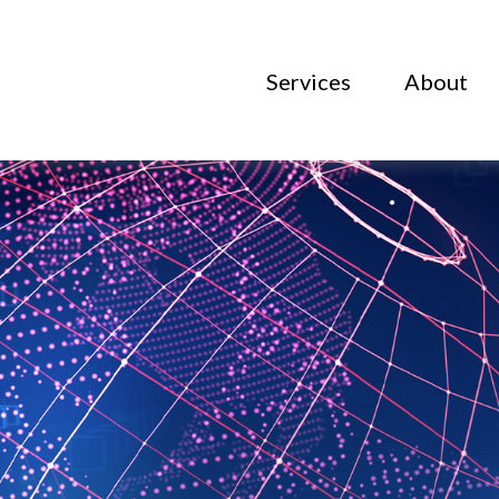
Services
About