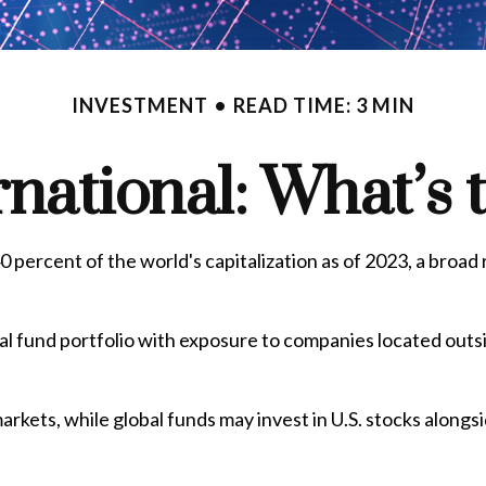
INVESTMENT
READ TIME: 3 MIN
ernational: What’s 
 percent of the world's capitalization as of 2023, a broad
al fund portfolio with exposure to companies located outsid
markets, while global funds may invest in U.S. stocks alongs