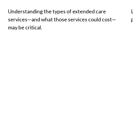
Understanding the types of extended care
services—and what those services could cost—
p
may be critical.