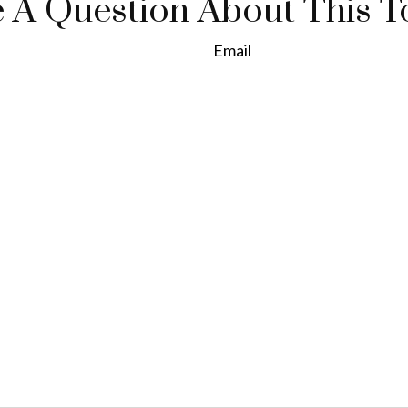
 A Question About This T
Email