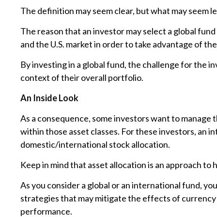
The definition may seem clear, but what may seem les
The reason that an investor may select a global fund
and the U.S. market in order to take advantage of th
By investing in a global fund, the challenge for the i
context of their overall portfolio.
An Inside Look
As a consequence, some investors want to manage their
within those asset classes. For these investors, an 
domestic/international stock allocation.
Keep in mind that asset allocation is an approach to
As you consider a global or an international fund, y
strategies that may mitigate the effects of currenc
performance.