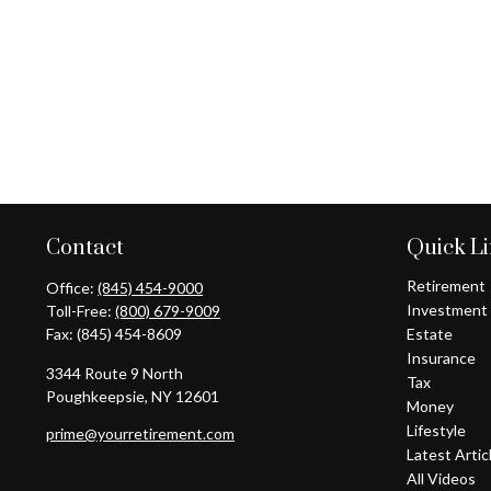
Contact
Quick L
Retirement
Office:
(845) 454-9000
Investment
Toll-Free:
(800) 679-9009
Fax:
(845) 454-8609
Estate
Insurance
3344 Route 9 North
Tax
Poughkeepsie,
NY
12601
Money
Lifestyle
prime@yourretirement.com
Latest Artic
All Videos