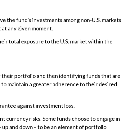
.
 move the fund's investments among non-U.S. markets
nt at any given moment.
heir total exposure to the U.S. market within the
their portfolio and then identifying funds that are
m to maintain a greater adherence to their desired
arantee against investment loss.
rent currency risks. Some funds choose to engage in
 up and down – to be an element of portfolio