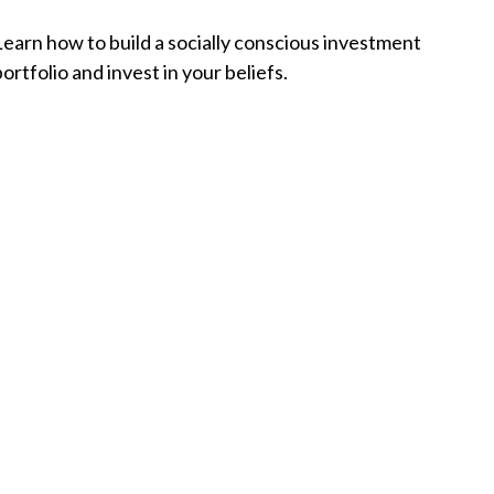
Learn how to build a socially conscious investment
ortfolio and invest in your beliefs.