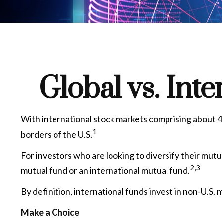
Global vs. Int
With international stock markets comprising about 40
1
borders of the U.S.
For investors who are looking to diversify their mutu
2,3
mutual fund or an international mutual fund.
By definition, international funds invest in non-U.S. 
Make a Choice