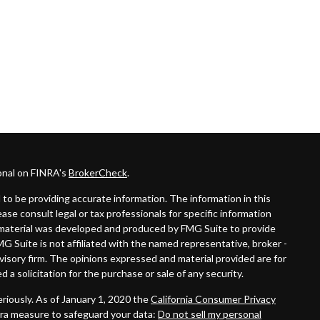
onal on FINRA's
BrokerCheck
.
to be providing accurate information. The information in this
lease consult legal or tax professionals for specific information
is material was developed and produced by FMG Suite to provide
MG Suite is not affiliated with the named representative, broker -
dvisory firm. The opinions expressed and material provided are for
 a solicitation for the purchase or sale of any security.
riously. As of January 1, 2020 the
California Consumer Privacy
tra measure to safeguard your data:
Do not sell my personal