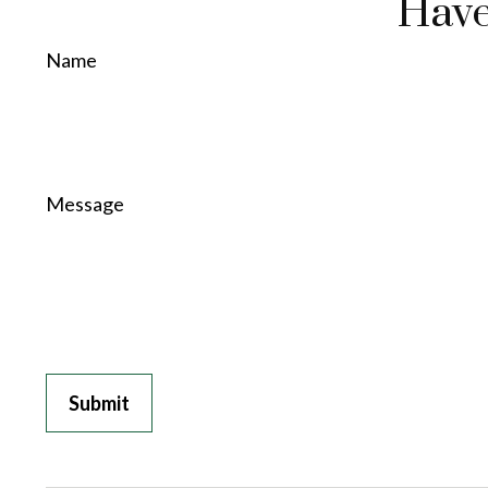
Have
Name
Message