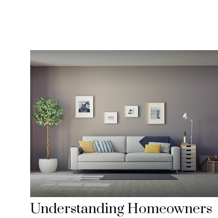
Understanding Homeowners