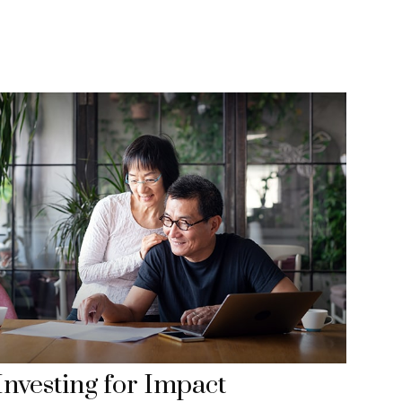
Investing for Impact