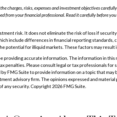
the charges, risks, expenses and investment objectives carefully
 from your financial professional. Read it carefully before you
ment risk. It does not eliminate the risk of loss if security
hich include differences in financial reporting standards, c
e potential for illiquid markets. These factors may result in
providing accurate information. The information in this mat
ax penalties. Please consult legal or tax professionals for 
by FMG Suite to provide information on a topic that may be
tment advisory firm. The opinions expressed and material 
 of any security. Copyright
2026 FMG Suite.