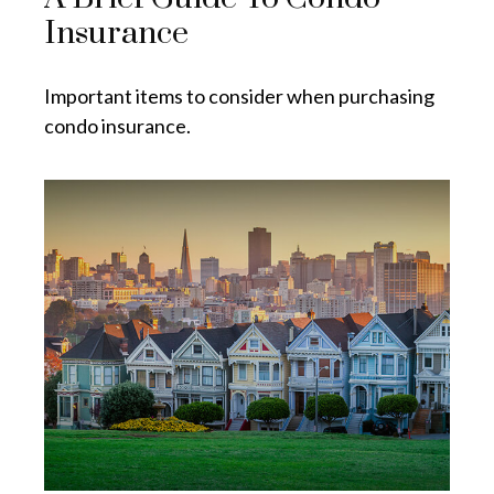
Insurance
Important items to consider when purchasing
condo insurance.