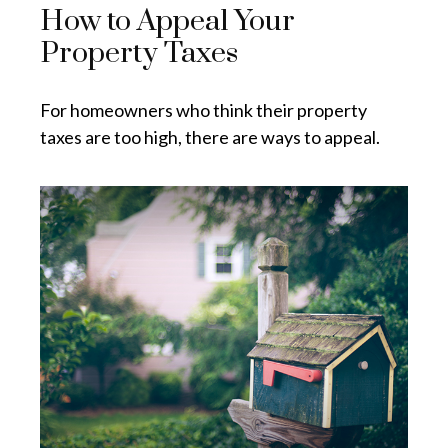
How to Appeal Your
Property Taxes
For homeowners who think their property
taxes are too high, there are ways to appeal.