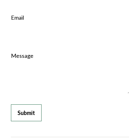
Email
Message