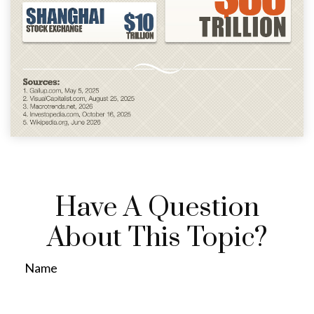
Have A Question
About This Topic?
Name