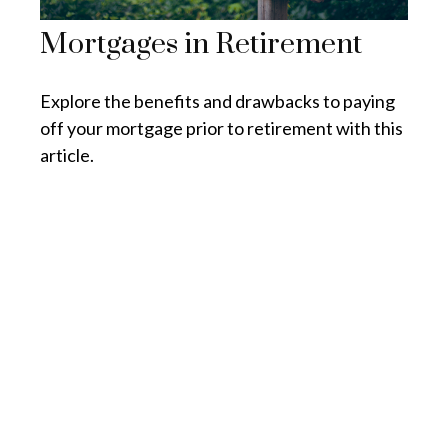
Mortgages in Retirement
Explore the benefits and drawbacks to paying
off your mortgage prior to retirement with this
article.