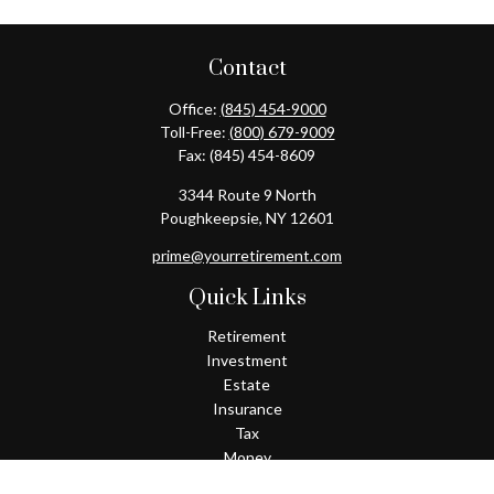
Contact
Office:
(845) 454-9000
Toll-Free:
(800) 679-9009
Fax:
(845) 454-8609
3344 Route 9 North
Poughkeepsie,
NY
12601
prime@yourretirement.com
Quick Links
Retirement
Investment
Estate
Insurance
Tax
Money
Lifestyle