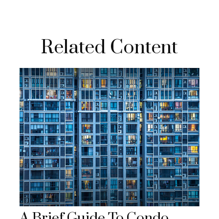
Related Content
A Brief Guide To Condo