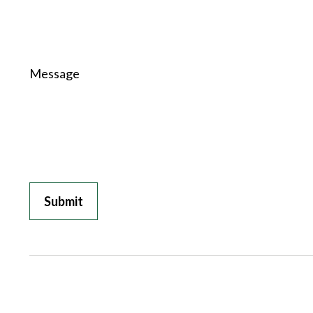
Message