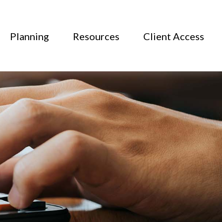
Planning
Resources
Client Access