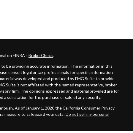
onal on FINRA's
BrokerCheck
.
to be providing accurate information. The information in this
lease consult legal or tax professionals for specific information
is material was developed and produced by FMG Suite to provide
MG Suite is not affiliated with the named representative, broker -
dvisory firm. The opinions expressed and material provided are for
 a solicitation for the purchase or sale of any security.
riously. As of January 1, 2020 the
California Consumer Privacy
tra measure to safeguard your data:
Do not sell my personal