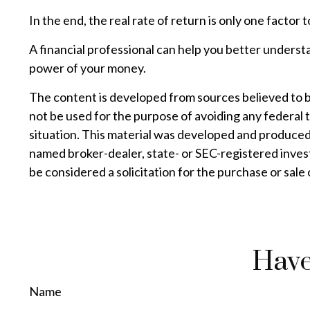
In the end, the real rate of return is only one factor 
A financial professional can help you better underst
power of your money.
The content is developed from sources believed to be 
not be used for the purpose of avoiding any federal t
situation. This material was developed and produced 
named broker-dealer, state- or SEC-registered inves
be considered a solicitation for the purchase or sale
Have
Name