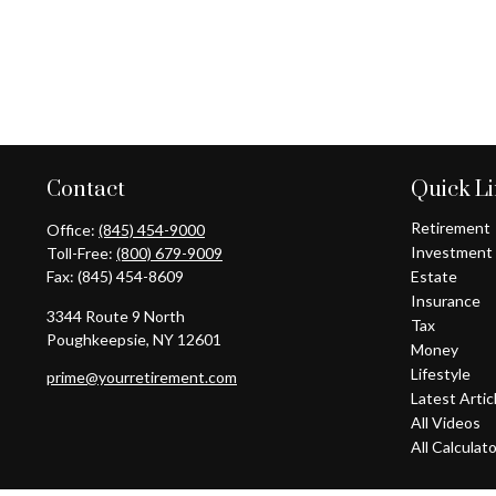
Contact
Quick L
Retirement
Office:
(845) 454-9000
Investment
Toll-Free:
(800) 679-9009
Fax:
(845) 454-8609
Estate
Insurance
3344 Route 9 North
Tax
Poughkeepsie,
NY
12601
Money
Lifestyle
prime@yourretirement.com
Latest Artic
All Videos
All Calculat