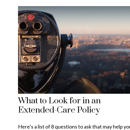
What to Look for in an
Extended-Care Policy
Here’s a list of 8 questions to ask that may help yo