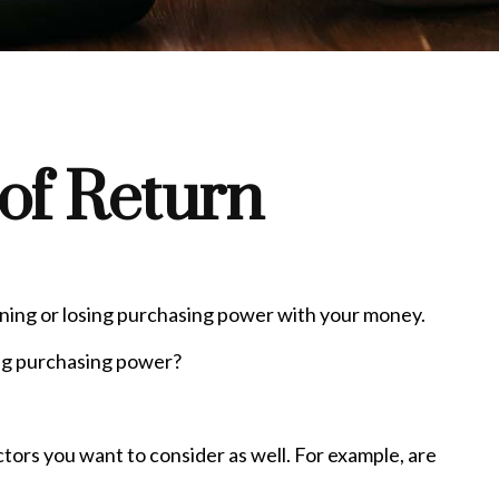
 of Return
gaining or losing purchasing power with your money.
sing purchasing power?
tors you want to consider as well. For example, are