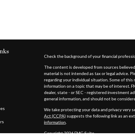
inks
Check the background of your financial professi
The content is developed from sources believed 
material is not intended as tax or legal advice. P
regarding your individual situation. Some of th
information on a topic that may be of interest. F
dealer, state - or SEC - registered investment a
general information, and should not be considered
les
We take protecting your data and privacy very se
Act (CCPA)
suggests the following link as an ex
ors
information
.
Copyright 2026 FMG Suite.