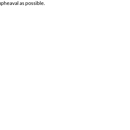
upheaval as possible.