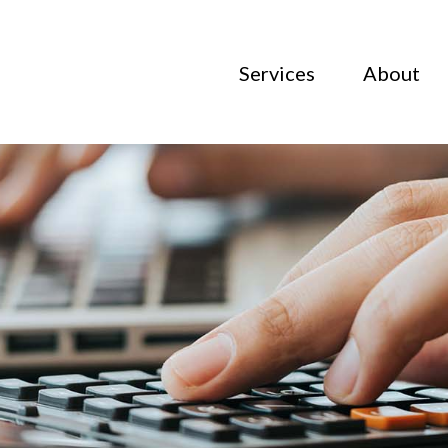
Services
About