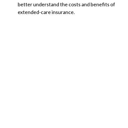
better understand the costs and benefits of
extended-care insurance.