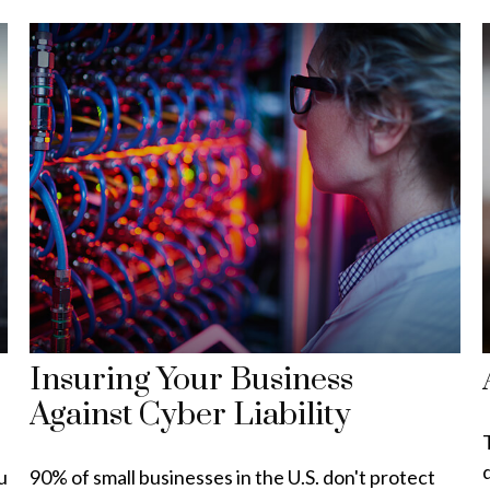
Insuring Your Business
Against Cyber Liability
d
u
90% of small businesses in the U.S. don't protect