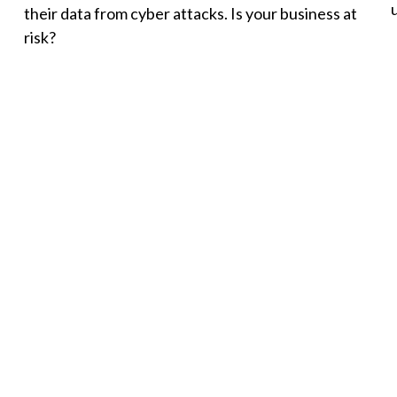
their data from cyber attacks. Is your business at
risk?