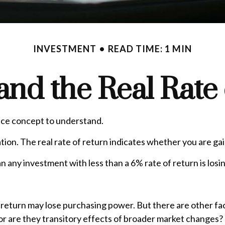
INVESTMENT
READ TIME: 1 MIN
 and the Real Rate
ance concept to understand.
lation. The real rate of return indicates whether you are 
mean any investment with less than a 6% rate of return is lo
f return may lose purchasing power. But there are other fac
d, or are they transitory effects of broader market changes?