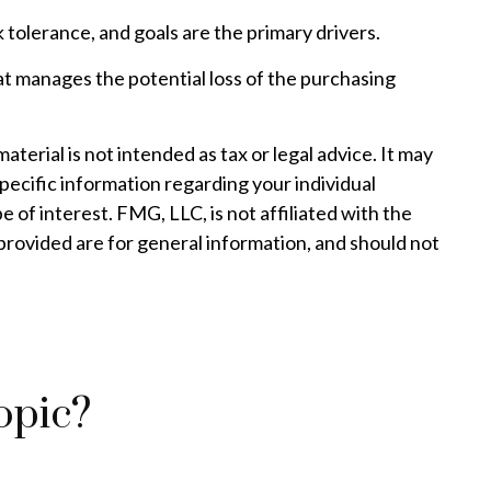
sk tolerance, and goals are the primary drivers.
at manages the potential loss of the purchasing
erial is not intended as tax or legal advice. It may
specific information regarding your individual
of interest. FMG, LLC, is not affiliated with the
provided are for general information, and should not
opic?