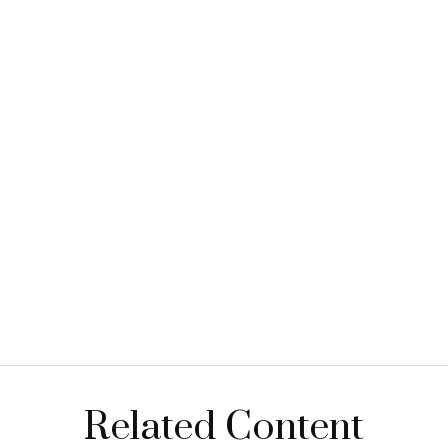
Related Content