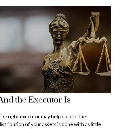
And the Executor Is
The right executor may help ensure the
istribution of your assets is done with as little