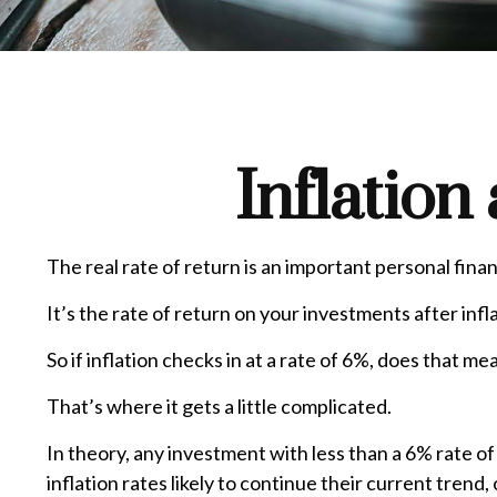
Inflation
The real rate of return is an important personal fin
It’s the rate of return on your investments after inf
So if inflation checks in at a rate of 6%, does that 
That’s where it gets a little complicated.
In theory, any investment with less than a 6% rate o
inflation rates likely to continue their current tren