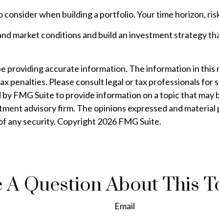
to consider when building a portfolio. Your time horizon, ri
and market conditions and build an investment strategy th
providing accurate information. The information in this mat
ax penalties. Please consult legal or tax professionals for 
by FMG Suite to provide information on a topic that may be 
tment advisory firm. The opinions expressed and material 
 of any security. Copyright
2026 FMG Suite.
 A Question About This T
Email