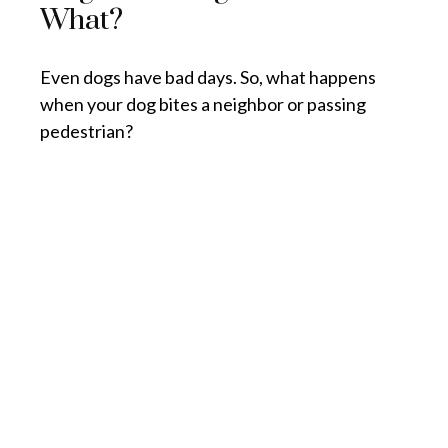
What?
Even dogs have bad days. So, what happens
when your dog bites a neighbor or passing
pedestrian?