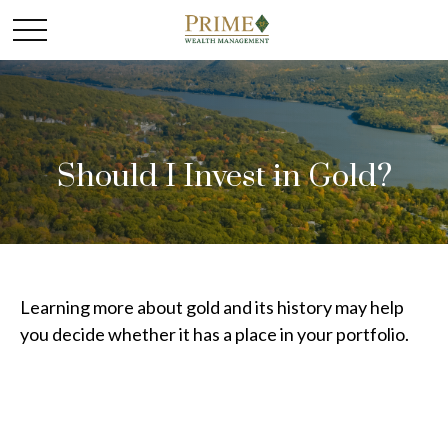
Should I Invest in Gold?
Learning more about gold and its history may help
you decide whether it has a place in your portfolio.