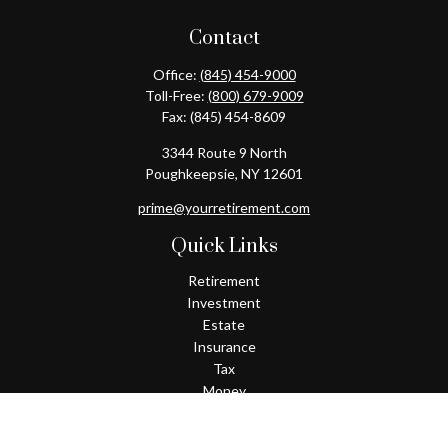
Contact
Office:
(845) 454-9000
Toll-Free:
(800) 679-9009
Fax:
(845) 454-8609
3344 Route 9 North
Poughkeepsie,
NY
12601
prime@yourretirement.com
Quick Links
Retirement
Investment
Estate
Insurance
Tax
Money
Lifestyle
Latest Articles