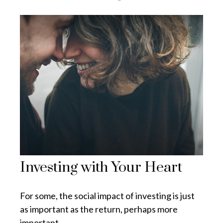
Investing with Your Heart
For some, the social impact of investing is just
as important as the return, perhaps more
important.