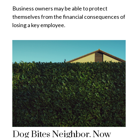
Business owners may be able to protect
themselves from the financial consequences of
losing a key employee.
Dog Bites Neighbor. Now