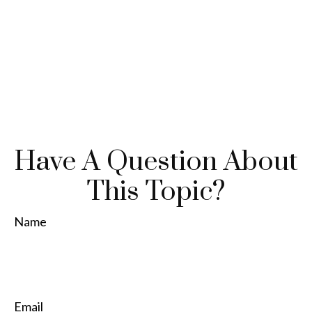
Have A Question About
This Topic?
Name
Email