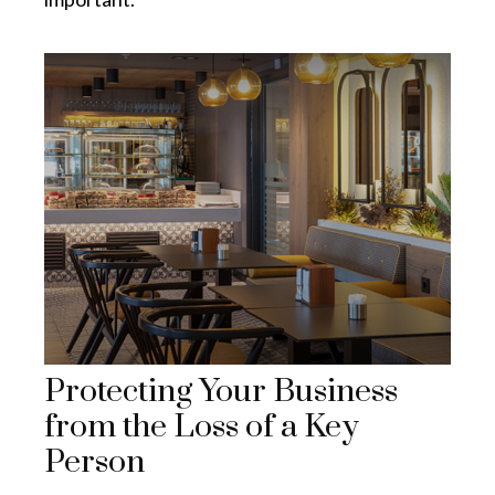
Protecting Your Business
from the Loss of a Key
Person