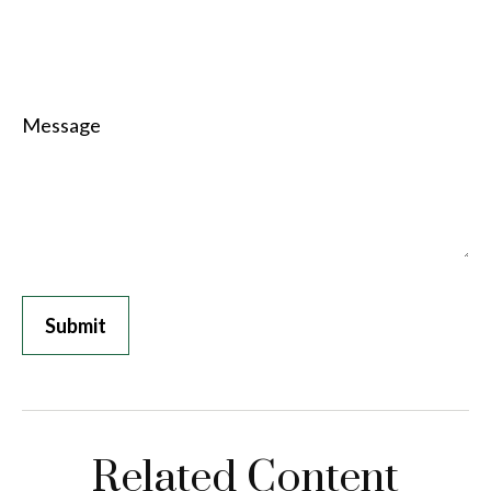
Message
Related Content