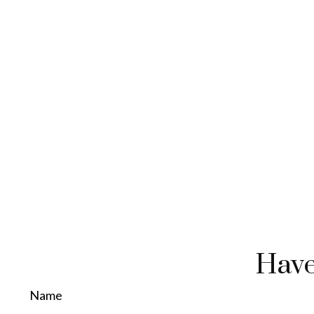
Have
Name