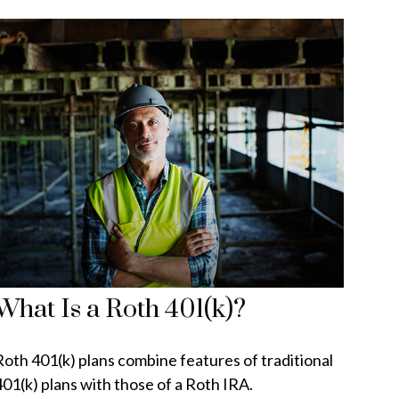
What Is a Roth 401(k)?
Roth 401(k) plans combine features of traditional
401(k) plans with those of a Roth IRA.