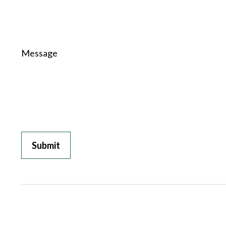
Message