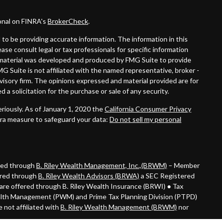
onal on FINRA's
BrokerCheck
.
to be providing accurate information. The information in this
lease consult legal or tax professionals for specific information
is material was developed and produced by FMG Suite to provide
MG Suite is not affiliated with the named representative, broker -
dvisory firm. The opinions expressed and material provided are for
 a solicitation for the purchase or sale of any security.
riously. As of January 1, 2020 the
California Consumer Privacy
tra measure to safeguard your data:
Do not sell my personal
ered through
B. Riley Wealth Management, Inc.,(BRWM)
– Member
ered through
B. Riley Wealth Advisors (BRWA)
a SEC Registered
are offered through B. Riley Wealth Insurance (BRWI) ● Tax
alth Management (PWM) and Prime Tax Planning Division (PTPD)
 not affiliated with
B. Riley Wealth Management (BRWM)
nor