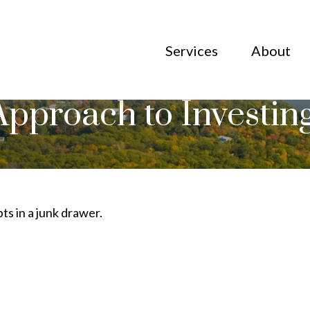
Services
About
pproach to Investin
pts in a junk drawer.