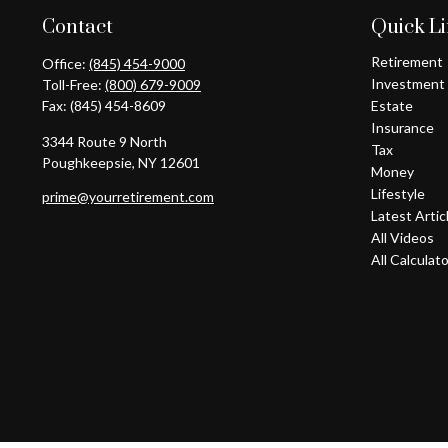
Contact
Quick L
Retirement
Office:
(845) 454-9000
Investment
Toll-Free:
(800) 679-9009
Fax:
(845) 454-8609
Estate
Insurance
3344 Route 9 North
Tax
Poughkeepsie,
NY
12601
Money
Lifestyle
prime@yourretirement.com
Latest Artic
All Videos
All Calculat