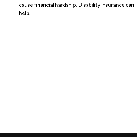
cause financial hardship. Disability insurance can
help.