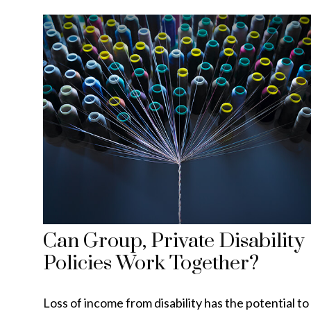
Can Group, Private Disability
Policies Work Together?
Loss of income from disability has the potential to