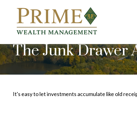
The Junk Drawer A
It's easy to let investments accumulate like old recei