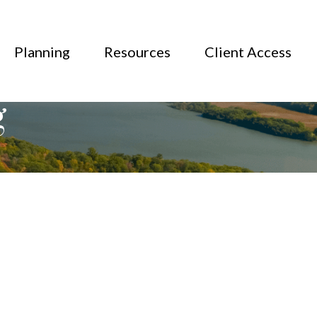
Planning
Resources
Client Access
g