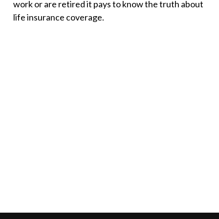
work or are retired it pays to know the truth about
life insurance coverage.