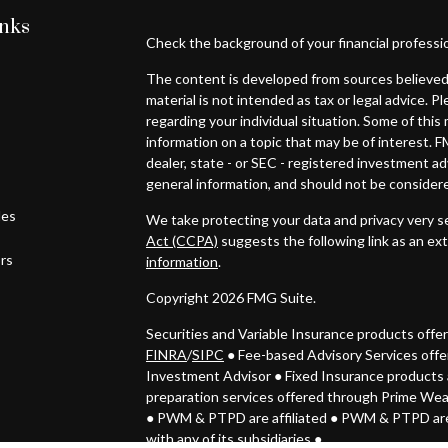
inks
Check the background of your financial professi
The content is developed from sources believed 
material is not intended as tax or legal advice. P
regarding your individual situation. Some of th
information on a topic that may be of interest. F
dealer, state - or SEC - registered investment a
general information, and should not be considered
les
We take protecting your data and privacy very se
Act (CCPA)
suggests the following link as an ex
ors
information
.
Copyright 2026 FMG Suite.
Securities and Variable Insurance products off
FINRA
/
SIPC
● Fee-based Advisory Services off
Investment Advisor
●
Fixed Insurance products 
preparation services offered through Prime We
● PWM & PTPD
are affiliated ● PWM & PTPD are
with any of its subsidiaries ●