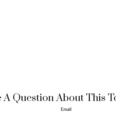
 A Question About This T
Email