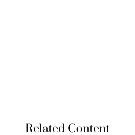
Related Content