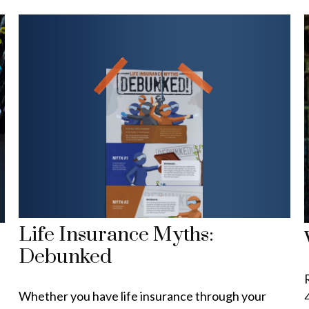
Life Insurance Myths:
Debunked
Whether you have life insurance through your