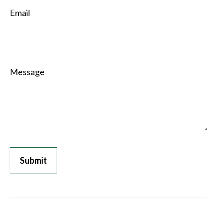
Email
Message