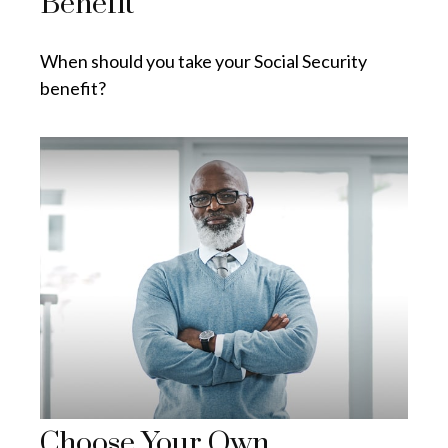
Benefit
When should you take your Social Security
benefit?
Choose Your Own