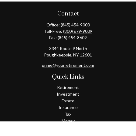
Contact
Office:
(845) 454-9000
Toll-Free:
(800) 679-9009
Fax:
(845) 454-8609
3344 Route 9 North
Poughkeepsie,
NY
12601
prime@yourretirement.com
Quick Links
Retirement
Investment
Estate
Insurance
Tax
Money
Lifestyle
Latest Articles