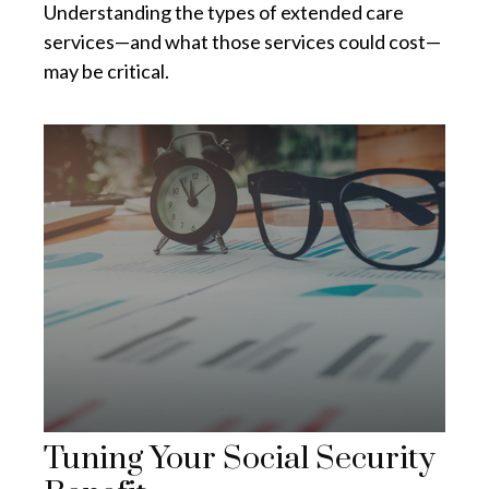
Understanding the types of extended care
services—and what those services could cost—
may be critical.
Tuning Your Social Security