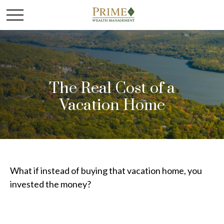
The Real Cost of a
Vacation Home
What if instead of buying that vacation home, you
invested the money?