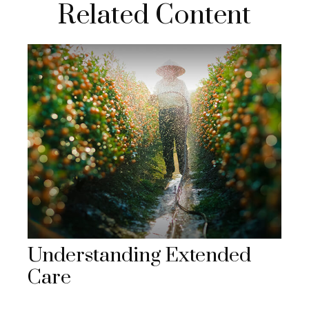
Related Content
Understanding Extended
Care