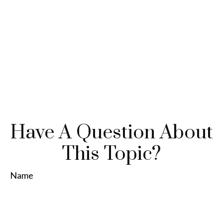
Have A Question About
This Topic?
Name