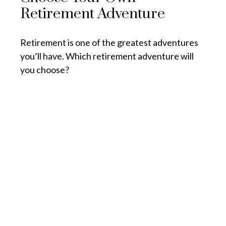
Retirement Adventure
Retirement is one of the greatest adventures
you’ll have. Which retirement adventure will
you choose?