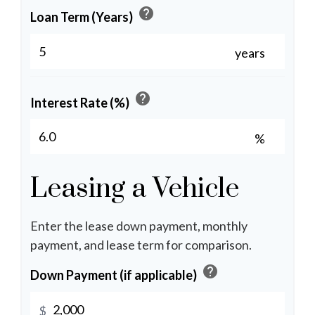
help
Loan Term (Years)
years
help
Interest Rate (%)
%
Leasing a Vehicle
Enter the lease down payment, monthly
payment, and lease term for comparison.
help
Down Payment (if applicable)
$