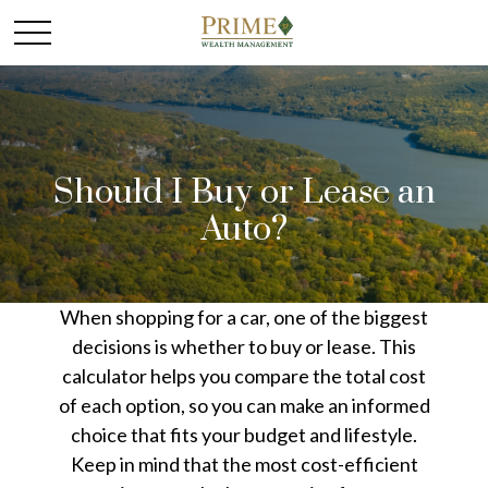
Should I Buy or Lease an
Auto?
When shopping for a car, one of the biggest
decisions is whether to buy or lease. This
calculator helps you compare the total cost
of each option, so you can make an informed
choice that fits your budget and lifestyle.
Keep in mind that the most cost-efficient