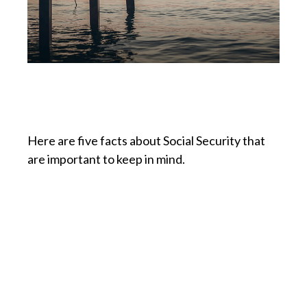
Social Security: Five Facts
You Need to Know
Here are five facts about Social Security that
are important to keep in mind.