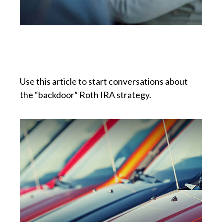
Can I Create a Roth if I’m
Over the Income Limit?
Use this article to start conversations about
the “backdoor” Roth IRA strategy.