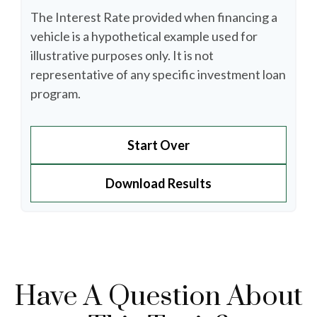
The Interest Rate provided when financing a
vehicle is a hypothetical example used for
illustrative purposes only. It is not
representative of any specific investment loan
program.
Start Over
Download Results
Have A Question About