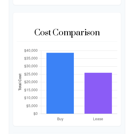
Cost Comparison