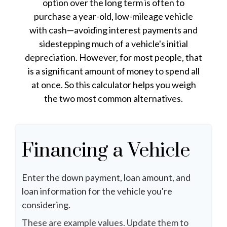
option over the long term is often to
purchase a year-old, low-mileage vehicle
with cash—avoiding interest payments and
sidestepping much of a vehicle's initial
depreciation. However, for most people, that
is a significant amount of money to spend all
at once. So this calculator helps you weigh
the two most common alternatives.
Financing a Vehicle
Enter the down payment, loan amount, and
loan information for the vehicle you're
considering.
These are example values. Update them to