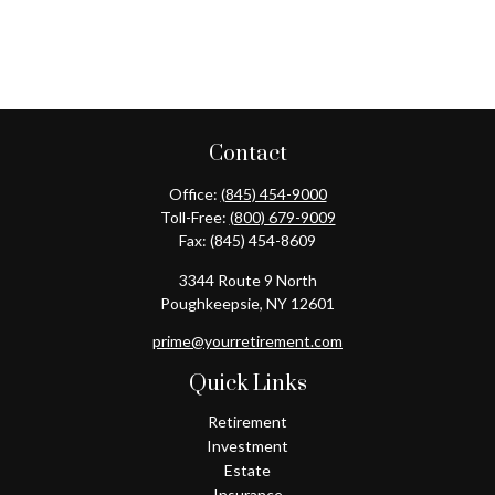
Contact
Office:
(845) 454-9000
Toll-Free:
(800) 679-9009
Fax:
(845) 454-8609
3344 Route 9 North
Poughkeepsie,
NY
12601
prime@yourretirement.com
Quick Links
Retirement
Investment
Estate
Insurance