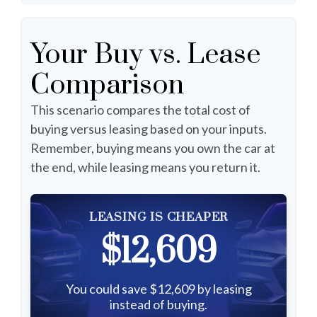
Your Buy vs. Lease
Comparison
This scenario compares the total cost of
buying versus leasing based on your inputs.
Remember, buying means you own the car at
the end, while leasing means you return it.
LEASING IS CHEAPER
$12,609
You could save $12,609 by leasing
instead of buying.