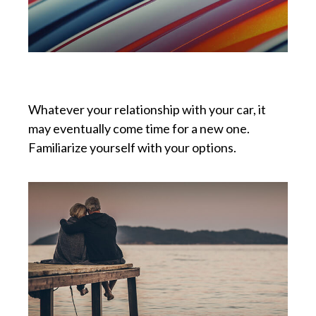
Buying vs. Leasing a Car
Whatever your relationship with your car, it
may eventually come time for a new one.
Familiarize yourself with your options.