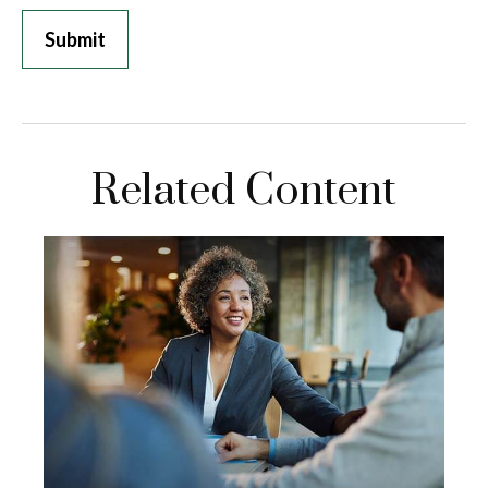
Related Content