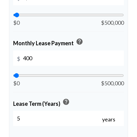
$0
$500,000
help
Monthly Lease Payment
$
$0
$500,000
help
Lease Term (Years)
years