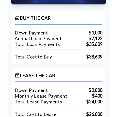
BUY THE CAR
directions_car
Down Payment
$3,000
Annual Loan Payment
$7,122
Total Loan Payments
$35,609
Total Cost to Buy
$38,609
LEASE THE CAR
event_available
Down Payment
$2,000
Monthly Lease Payment
$400
Total Lease Payments
$24,000
Total Cost to Lease
$26,000