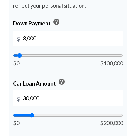
reflect your personal situation.
help
Down Payment
$
$0
$100,000
help
Car Loan Amount
$
$0
$200,000