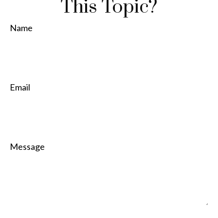
This Topic?
Name
Email
Message