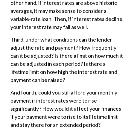
other hand, if interest rates are above historic
averages, it may make sense to consider a
variable-rate loan. Then, if interest rates decline,
your interest rate may fall as well.
Third, under what conditions can the lender
adjust the rate and payment? How frequently
can it be adjusted? Is there a limit on how much it
can be adjusted in each period? Is there a
lifetime limit on how high the interest rate and
payment can be raised?
And fourth, could you still afford your monthly
payment if interest rates were to rise
significantly? How would it affect your finances
if your payment were to rise to its lifetime limit
and stay there for an extended period?