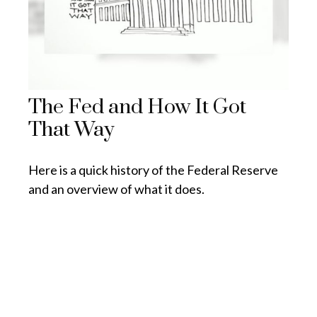
The Fed and How It Got
That Way
Here is a quick history of the Federal Reserve
and an overview of what it does.