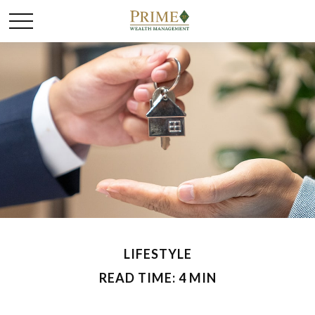
LIFESTYLE
READ TIME: 4 MIN