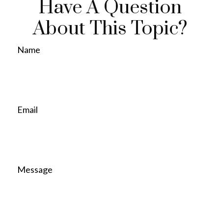
Have A Question
About This Topic?
Name
Email
Message