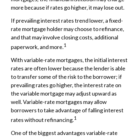
more because if rates go higher, it may lose out.
If prevailing interest rates trend lower, a fixed-
rate mortgage holder may choose to refinance,
and that may involve closing costs, additional
1
paperwork, and more.
With variable-rate mortgages, the initial interest
rates are often lower because the lender is able
to transfer some of the risk to the borrower; if
prevailing rates go higher, the interest rate on
the variable mortgage may adjust upward as
well. Variable-rate mortgages may allow
borrowers to take advantage of falling interest
1
rates without refinancing.
One of the biggest advantages variable-rate