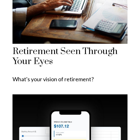
Retirement Seen Through
Your Eyes
What's your vision of retirement?