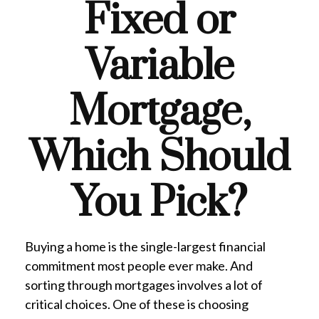
Fixed or
Variable
Mortgage,
Which Should
You Pick?
Buying a home is the single-largest financial
commitment most people ever make. And
sorting through mortgages involves a lot of
critical choices. One of these is choosing