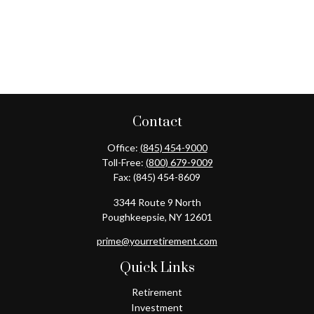
Contact
Office:
(845) 454-9000
Toll-Free:
(800) 679-9009
Fax:
(845) 454-8609
3344 Route 9 North
Poughkeepsie,
NY
12601
prime@yourretirement.com
Quick Links
Retirement
Investment