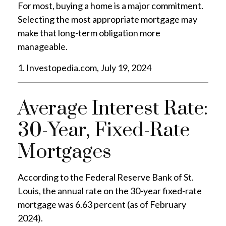
For most, buying a home is a major commitment.
Selecting the most appropriate mortgage may
make that long-term obligation more
manageable.
1. Investopedia.com, July 19, 2024
Average Interest Rate:
30-Year, Fixed-Rate
Mortgages
According to the Federal Reserve Bank of St.
Louis, the annual rate on the 30-year fixed-rate
mortgage was 6.63 percent (as of February
2024).