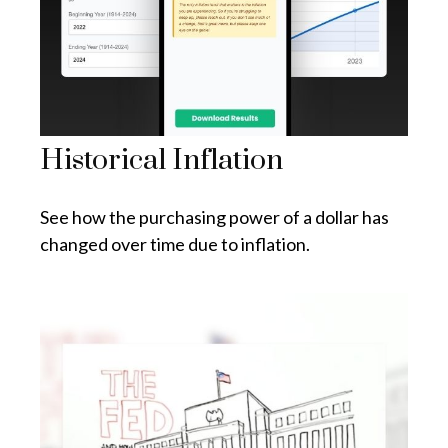
Historical Inflation
See how the purchasing power of a dollar has
changed over time due to inflation.