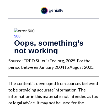
Source: FRED.StLouisFed.org, 2025. For the
period between January 2004 to August 2025.
The content is developed from sources believed
to be providing accurate information. The
information in this material is not intended as tax
or legal advice. It may not be used for the