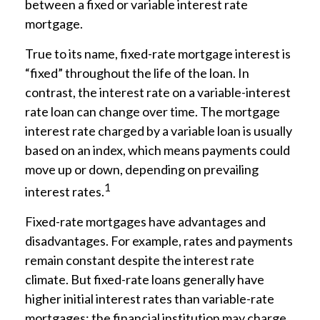
between a fixed or variable interest rate
mortgage.
True to its name, fixed-rate mortgage interest is
“fixed” throughout the life of the loan. In
contrast, the interest rate on a variable-interest
rate loan can change over time. The mortgage
interest rate charged by a variable loan is usually
based on an index, which means payments could
move up or down, depending on prevailing
1
interest rates.
Fixed-rate mortgages have advantages and
disadvantages. For example, rates and payments
remain constant despite the interest rate
climate. But fixed-rate loans generally have
higher initial interest rates than variable-rate
mortgages; the financial institution may charge