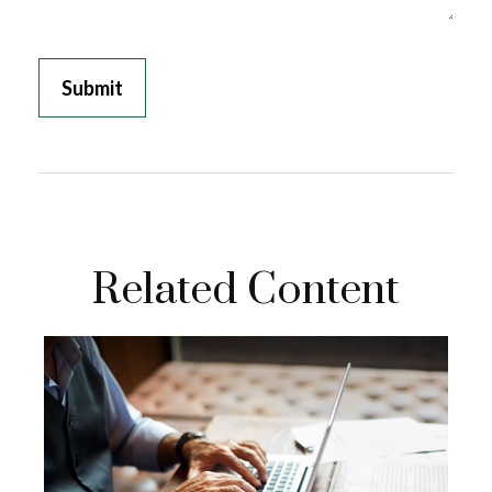
Related Content