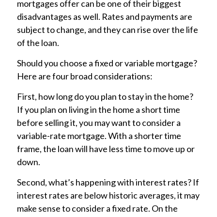
mortgages offer can be one of their biggest
disadvantages as well. Rates and payments are
subject to change, and they can rise over the life
of the loan.
Should you choose a fixed or variable mortgage?
Here are four broad considerations:
First, how long do you plan to stay in the home?
If you plan on living in the home a short time
before selling it, you may want to consider a
variable-rate mortgage. With a shorter time
frame, the loan will have less time to move up or
down.
Second, what’s happening with interest rates? If
interest rates are below historic averages, it may
make sense to consider a fixed rate. On the