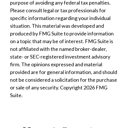
purpose of avoiding any federal tax penalties.
Please consult legal or tax professionals for
specific information regarding your individual
situation. This material was developed and
produced by FMG Suite to provide information
on a topic that may be of interest. FMG Suite is
not affiliated with the named broker-dealer,
state- or SEC-registered investment advisory
firm. The opinions expressed and material
provided are for general information, and should
not be considered a solicitation for the purchase
or sale of any security. Copyright
2026 FMG
Suite.