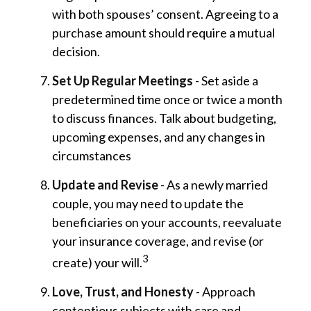
with both spouses’ consent. Agreeing to a
purchase amount should require a mutual
decision.
Set Up Regular Meetings
- Set aside a
predetermined time once or twice a month
to discuss finances. Talk about budgeting,
upcoming expenses, and any changes in
circumstances
Update and Revise
- As a newly married
couple, you may need to update the
beneficiaries on your accounts, reevaluate
your insurance coverage, and revise (or
3
create) your will.
Love, Trust, and Honesty
- Approach
contentious subjects with care and