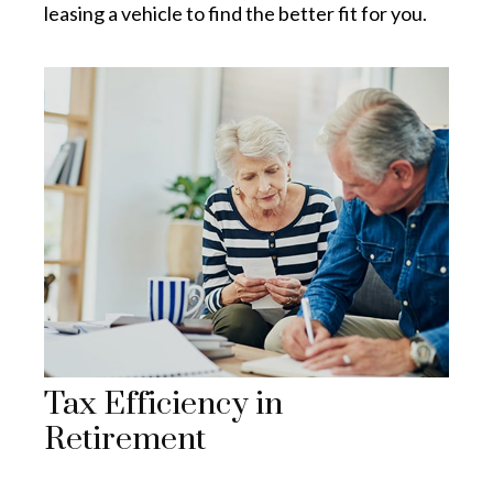
leasing a vehicle to find the better fit for you.
Tax Efficiency in
Retirement