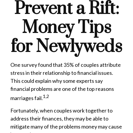
Prevent a Rift:
Money Tips
for Newlyweds
One survey found that 35% of couples attribute
stress in their relationship to financial issues.
This could explain why some experts say
financial problems are one of the top reasons
1,2
marriages fail.
Fortunately, when couples work together to
address their finances, they may be able to
mitigate many of the problems money may cause