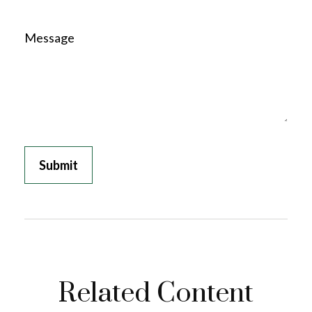
Message
Related Content