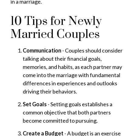
in a marriage.
10 Tips for Newly
Married Couples
Communication
- Couples should consider
talking about their financial goals,
memories, and habits, as each partner may
come into the marriage with fundamental
differences in experiences and outlooks
driving their behaviors.
Set Goals
- Setting goals establishes a
common objective that both partners
become committed to pursuing.
Create a Budget
- A budget is an exercise