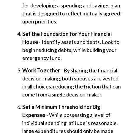
for developing a spending and savings plan
that is designed to reflect mutually agreed-
upon priorities.
Set the Foundation for Your Financial
House
- Identify assets and debts. Look to
begin reducing debts, while building your
emergency fund.
Work Together
- By sharing the financial
decision-making, both spouses are vested
in all choices, reducing the friction that can
come from a single decision-maker.
Set a Minimum Threshold for Big
Expenses
- While possessing a level of
individual spending latitude is reasonable,
large expenditures should only be made