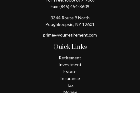
Fax:
(845) 454-8609
3344 Route 9 North
Poughkeepsie,
NY
12601
prime@yourretirement.com
Quick Links
Retirement
Investment
Estate
Insurance
Tax
Money
Lifestyle
Latest Articles
All Videos
All Calculators
Check the background of your financial professional on FINRA's
BrokerCheck
.