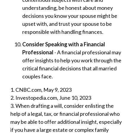
understanding, be honest about money
decisions you know your spouse might be
upset with, and trust your spouse to be
responsible with handling finances.
Consider Speaking with a Financial
Professional
- A financial professional may
offer insights to help you work through the
critical financial decisions that all married
couples face.
1. CNBC.com, May 9, 2023
2. Investopedia.com, June 10, 2023
3. When drafting a will, consider enlisting the
help of a legal, tax, or financial professional who
may be able to offer additional insight, especially
if you have a large estate or complex family