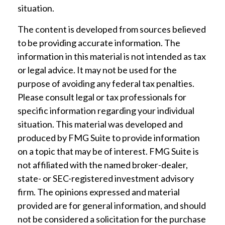
situation.
The content is developed from sources believed
to be providing accurate information. The
information in this material is not intended as tax
or legal advice. It may not be used for the
purpose of avoiding any federal tax penalties.
Please consult legal or tax professionals for
specific information regarding your individual
situation. This material was developed and
produced by FMG Suite to provide information
on a topic that may be of interest. FMG Suite is
not affiliated with the named broker-dealer,
state- or SEC-registered investment advisory
firm. The opinions expressed and material
provided are for general information, and should
not be considered a solicitation for the purchase