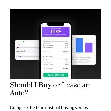
Should I Buy or Lease an
Auto?
Compare the true costs of buying versus