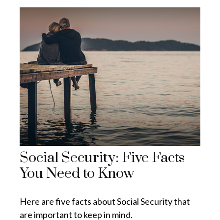
Social Security: Five Facts
You Need to Know
Here are five facts about Social Security that
are important to keep in mind.