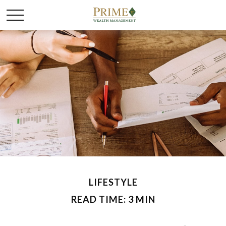
LIFESTYLE
READ TIME: 3 MIN