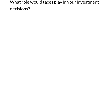
What role would taxes play in your investment
decisions?