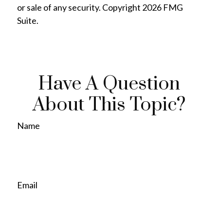
or sale of any security. Copyright
2026 FMG
Suite.
Have A Question
About This Topic?
Name
Email