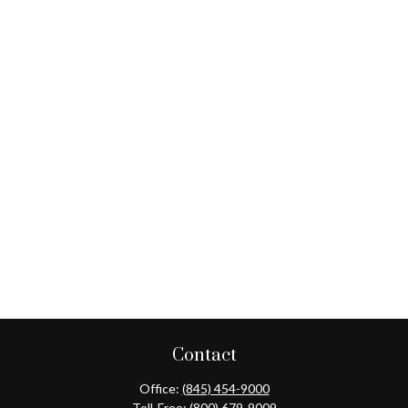
Contact
Office:
(845) 454-9000
Toll-Free:
(800) 679-9009