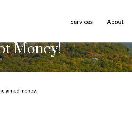
Services
About
Got Money!
 unclaimed money.