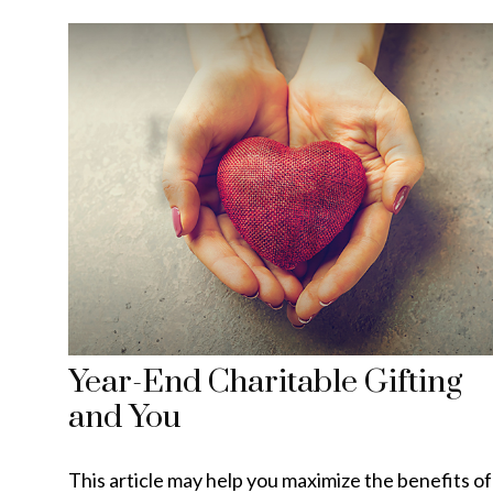
Year-End Charitable Gifting
and You
This article may help you maximize the benefits of