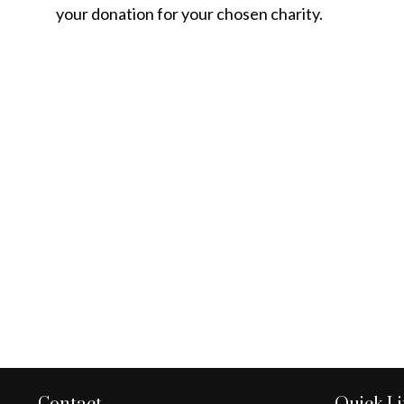
your donation for your chosen charity.