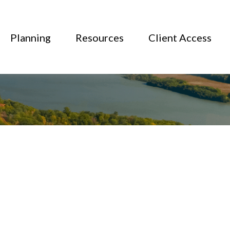
Planning
Resources
Client Access