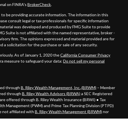
onal on FINRA's
BrokerCheck
.
to be providing accurate information. The information in this
lease consult legal or tax professionals for specific information
is material was developed and produced by FMG Suite to provide
MG Suite is not affiliated with the named representative, broker -
dvisory firm. The opinions expressed and material provided are for
 a solicitation for the purchase or sale of any security.
riously. As of January 1, 2020 the
California Consumer Privacy
tra measure to safeguard your data:
Do not sell my personal
ered through
B. Riley Wealth Management, Inc.,(BRWM)
– Member
ered through
B. Riley Wealth Advisors (BRWA)
a SEC Registered
are offered through B. Riley Wealth Insurance (BRWI) ● Tax
alth Management (PWM) and Prime Tax Planning Division (PTPD)
 not affiliated with
B. Riley Wealth Management (BRWM)
nor