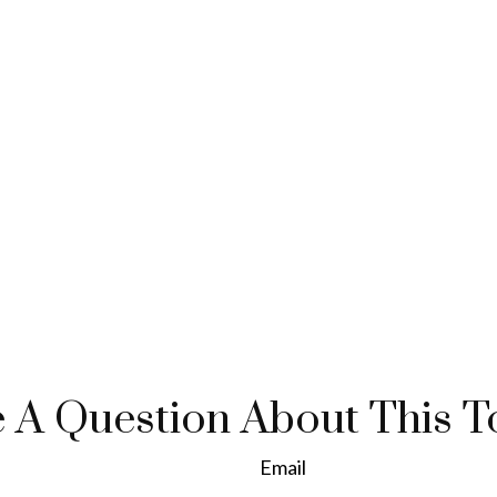
 A Question About This T
Email