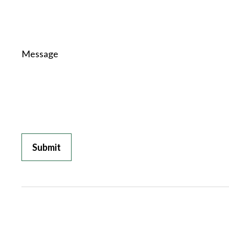
Message