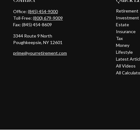
Contact
Quick L
Retirement
Office:
(845) 454-9000
Investment
Toll-Free:
(800) 679-9009
Fax:
(845) 454-8609
Estate
Insurance
3344 Route 9 North
Tax
Poughkeepsie,
NY
12601
Money
Lifestyle
prime@yourretirement.com
Latest Artic
All Videos
All Calculat