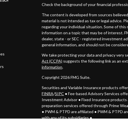
inks
Check the background of your financial professi
The content is developed from sources believed 
material is not intended as tax or legal advice. P
regarding your individual situation. Some of th
information on a topic that may be of interest. F
dealer, state - or SEC - registered investment a
general information, and should not be considered
les
We take protecting your data and privacy very se
Act (CCPA)
suggests the following link as an ex
ors
information
.
Copyright 2026 FMG Suite.
Securities and Variable Insurance products off
FINRA
/
SIPC
● Fee-based Advisory Services off
Investment Advisor
●
Fixed Insurance products 
preparation services offered through Prime We
● PWM & PTPD
are affiliated ● PWM & PTPD are
with any of its subsidiaries ●
Investments may lose value. Not FDIC insured.