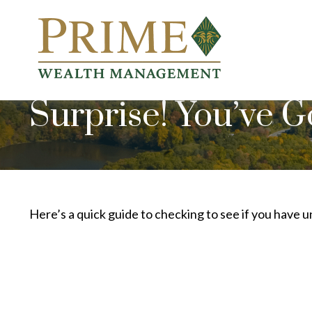
Surprise! You’ve 
Here’s a quick guide to checking to see if you have