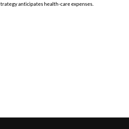
strategy anticipates health-care expenses.