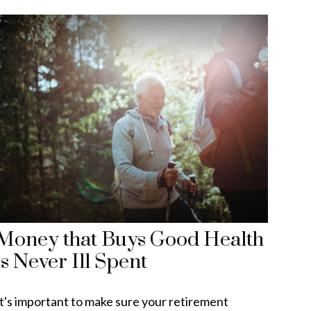
Money that Buys Good Health
is Never Ill Spent
It's important to make sure your retirement