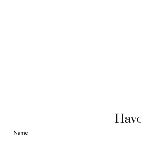
Have
Name