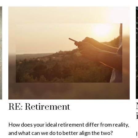
RE: Retirement
How does your ideal retirement differ from reality,
and what can we do to better align the two?