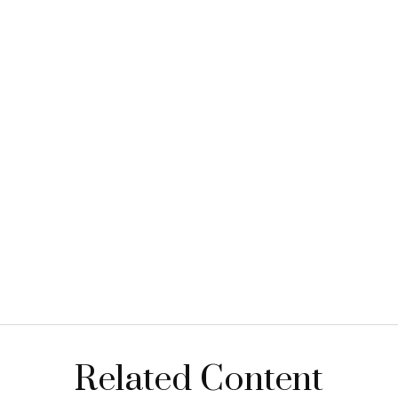
Related Content