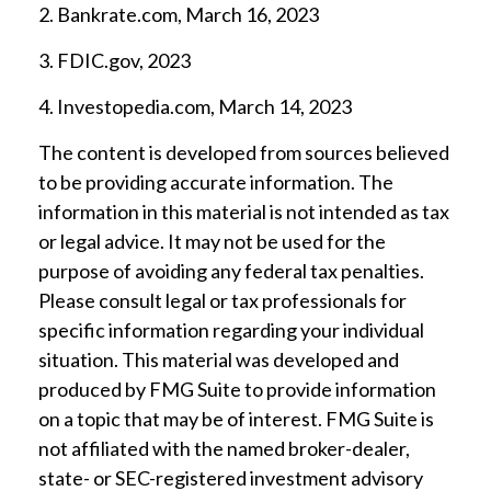
2. Bankrate.com, March 16, 2023
3. FDIC.gov, 2023
4. Investopedia.com, March 14, 2023
The content is developed from sources believed
to be providing accurate information. The
information in this material is not intended as tax
or legal advice. It may not be used for the
purpose of avoiding any federal tax penalties.
Please consult legal or tax professionals for
specific information regarding your individual
situation. This material was developed and
produced by FMG Suite to provide information
on a topic that may be of interest. FMG Suite is
not affiliated with the named broker-dealer,
state- or SEC-registered investment advisory