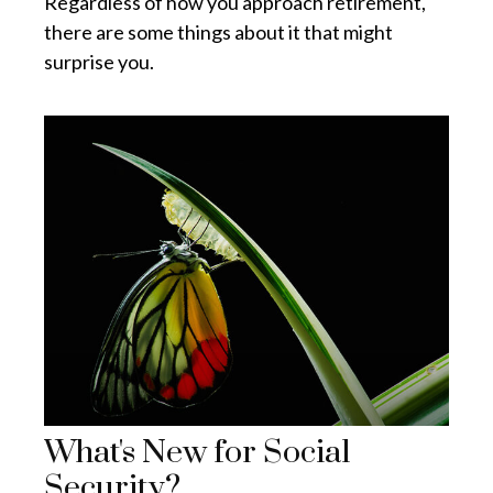
Regardless of how you approach retirement,
there are some things about it that might
surprise you.
What's New for Social
Security?