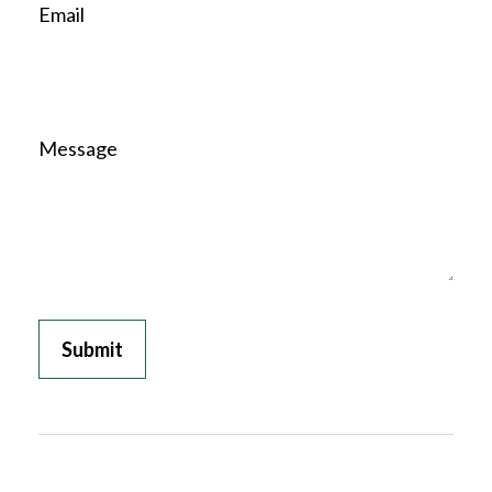
Email
Message