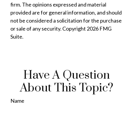
firm. The opinions expressed and material
provided are for general information, and should
not be considered a solicitation for the purchase
or sale of any security. Copyright
2026 FMG
Suite.
Have A Question
About This Topic?
Name