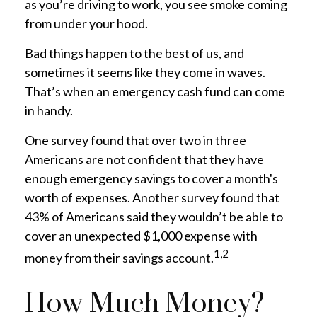
as you’re driving to work, you see smoke coming
from under your hood.
Bad things happen to the best of us, and
sometimes it seems like they come in waves.
That’s when an emergency cash fund can come
in handy.
One survey found that over two in three
Americans are not confident that they have
enough emergency savings to cover a month's
worth of expenses. Another survey found that
43% of Americans said they wouldn’t be able to
cover an unexpected $1,000 expense with
1,2
money from their savings account.
How Much Money?