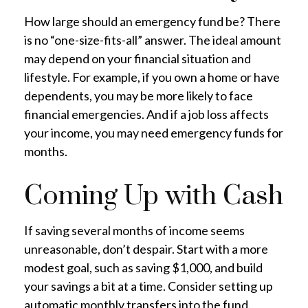
How large should an emergency fund be? There
is no “one-size-fits-all” answer. The ideal amount
may depend on your financial situation and
lifestyle. For example, if you own a home or have
dependents, you may be more likely to face
financial emergencies. And if a job loss affects
your income, you may need emergency funds for
months.
Coming Up with Cash
If saving several months of income seems
unreasonable, don’t despair. Start with a more
modest goal, such as saving $1,000, and build
your savings a bit at a time. Consider setting up
automatic monthly transfers into the fund.