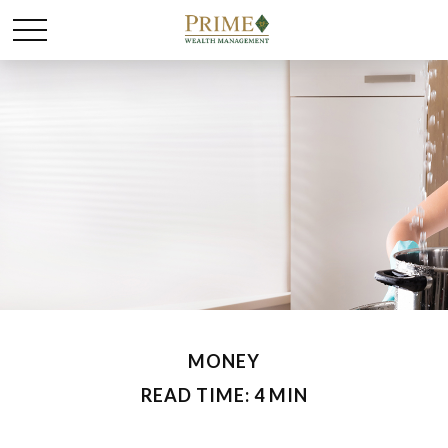
MONEY
READ TIME: 4 MIN