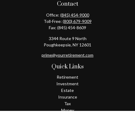
Contact
Office:
(845) 454-9000
Toll-Free:
(800) 679-9009
Fax:
(845) 454-8609
3344 Route 9 North
Poughkeepsie,
NY
12601
prime@yourretirement.com
Quick Links
Retirement
Investment
Estate
Insurance
Tax
Money
Lifestyle
Latest Articles
All Videos