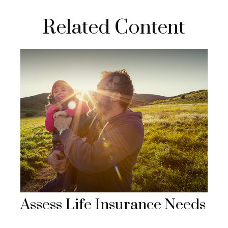
Related Content
Assess Life Insurance Needs