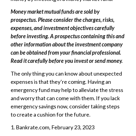
Money market mutual funds are sold by
prospectus. Please consider the charges, risks,
expenses, and investment objectives carefully
before investing. A prospectus containing this and
other information about the investment company
can be obtained from your financial professional.
Read it carefully before you invest or send money.
The only thing you can know about unexpected
expenses is that they’re coming. Having an
emergency fund may help to alleviate the stress
and worry that can come with them. If you lack
emergency savings now, consider taking steps
to create a cushion for the future.
1. Bankrate.com, February 23, 2023