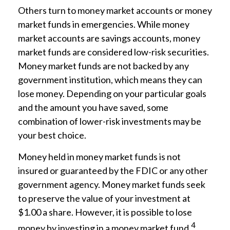
Others turn to money market accounts or money
market funds in emergencies. While money
market accounts are savings accounts, money
market funds are considered low-risk securities.
Money market funds are not backed by any
government institution, which means they can
lose money. Depending on your particular goals
and the amount you have saved, some
combination of lower-risk investments may be
your best choice.
Money held in money market funds is not
insured or guaranteed by the FDIC or any other
government agency. Money market funds seek
to preserve the value of your investment at
$1.00 a share. However, it is possible to lose
4
money by investing in a money market fund.