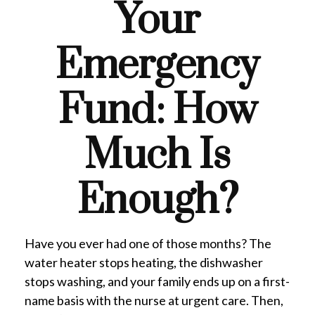
Your
Emergency
Fund: How
Much Is
Enough?
Have you ever had one of those months? The
water heater stops heating, the dishwasher
stops washing, and your family ends up on a first-
name basis with the nurse at urgent care. Then,