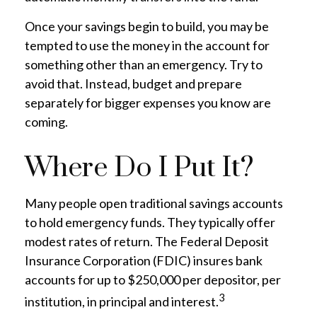
Once your savings begin to build, you may be
tempted to use the money in the account for
something other than an emergency. Try to
avoid that. Instead, budget and prepare
separately for bigger expenses you know are
coming.
Where Do I Put It?
Many people open traditional savings accounts
to hold emergency funds. They typically offer
modest rates of return. The Federal Deposit
Insurance Corporation (FDIC) insures bank
accounts for up to $250,000 per depositor, per
3
institution, in principal and interest.