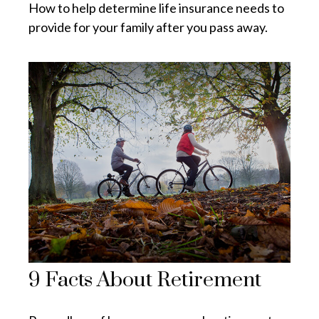
How to help determine life insurance needs to
provide for your family after you pass away.
9 Facts About Retirement