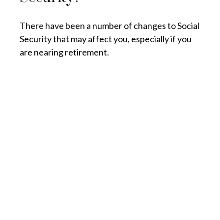
There have been a number of changes to Social
Security that may affect you, especially if you
are nearing retirement.