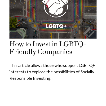
How to Invest in LGBTQ+
Friendly Companies
This article allows those who support LGBTQ+
interests to explore the possibilities of Socially
Responsible Investing.