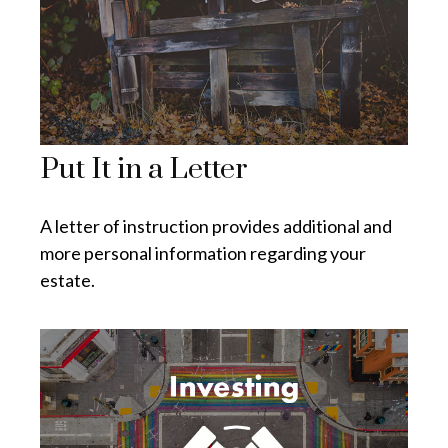
Put It in a Letter
A letter of instruction provides additional and
more personal information regarding your
estate.