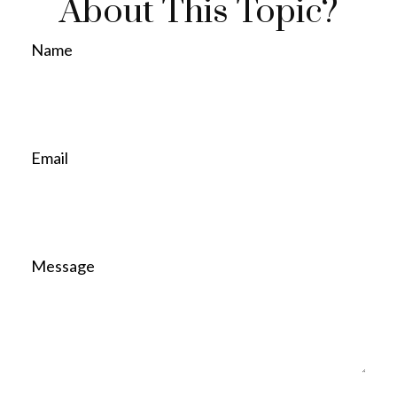
About This Topic?
Name
Email
Message