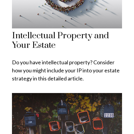
Intellectual Property and
Your Estate
Do you have intellectual property? Consider
how you might include your IP into your estate
strategy in this detailed article.