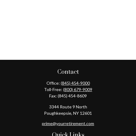
Contact
Office:
(845) 454-9000
Toll-Free:
(800) 679-9009
Fax:
(845) 454-8609
3344 Route 9 North
Poughkeepsie,
NY
12601
prime@yourretirement.com
Quick Links