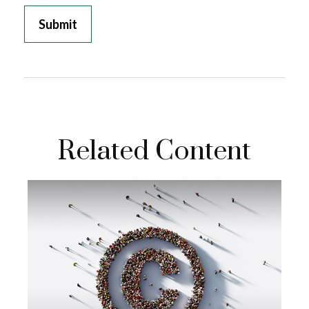
Related Content