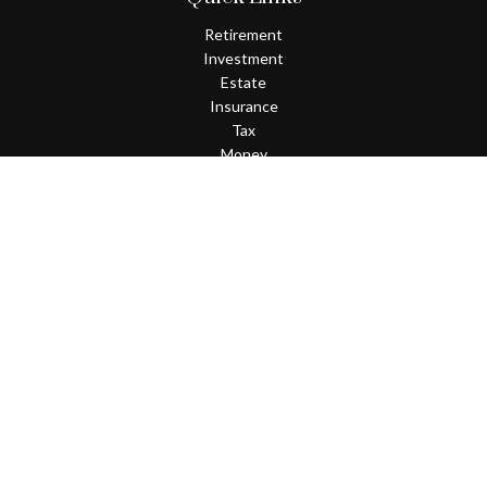
Retirement
Investment
Estate
Insurance
Tax
Money
Lifestyle
Latest Articles
All Videos
All Calculators
Check the background of your financial professional on FINRA's
BrokerCheck
.
The content is developed from sources believed to be providing
accurate information. The information in this material is not
intended as tax or legal advice. Please consult legal or tax
professionals for specific information regarding your individual
situation. Some of this material was developed and produced by
FMG Suite to provide information on a topic that may be of