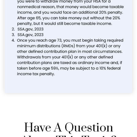
Have A Question