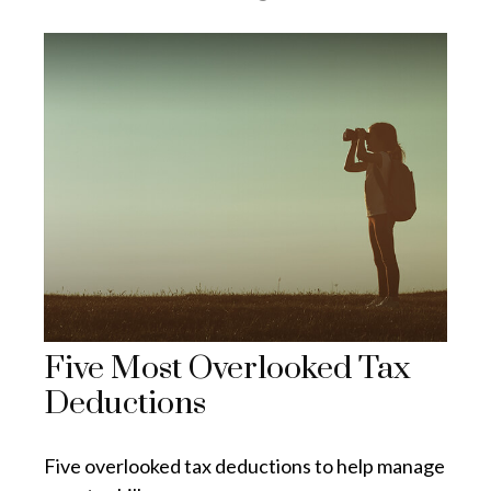
Five Most Overlooked Tax
Deductions
Five overlooked tax deductions to help manage