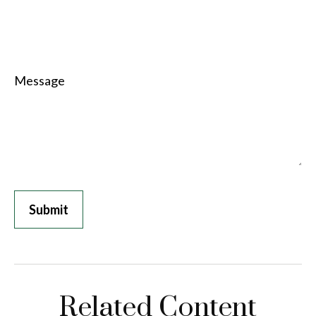
Message
Related Content