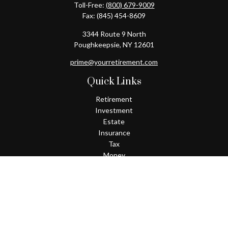
Toll-Free:
(800) 679-9009
Fax:
(845) 454-8609
3344 Route 9 North
Poughkeepsie,
NY
12601
prime@yourretirement.com
Quick Links
Retirement
Investment
Estate
Insurance
Tax
Money
Lifestyle
Latest Articles
All Videos
All Calculators
Check the background of your financial professional on FINRA's