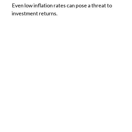
Even low inflation rates can pose a threat to
investment returns.