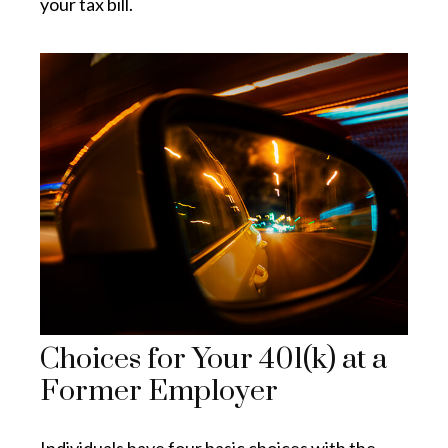
your tax bill.
Choices for Your 401(k) at a
Former Employer