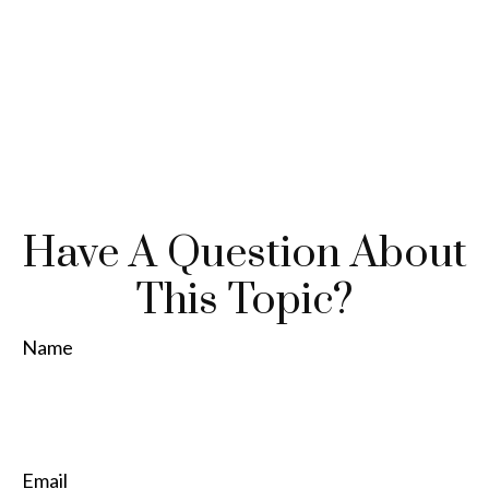
Have A Question About
This Topic?
Name
Email