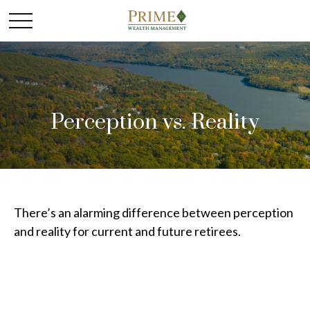
Perception vs. Reality
There’s an alarming difference between perception
and reality for current and future retirees.