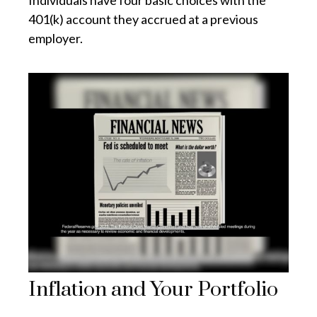
Individuals have four basic choices with the
401(k) account they accrued at a previous
employer.
Inflation and Your Portfolio