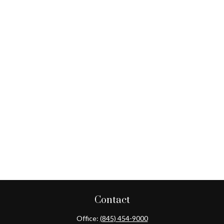
Contact
Office:
(845) 454-9000