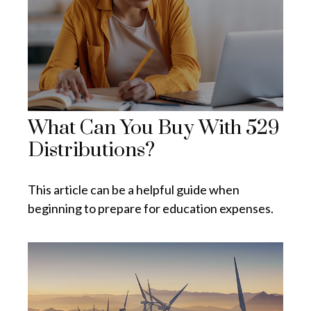
What Can You Buy With 529
Distributions?
This article can be a helpful guide when
beginning to prepare for education expenses.