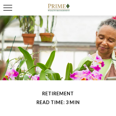
RETIREMENT
READ TIME: 3 MIN