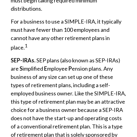
must begin taking required minimum
distributions.
For a business to use a SIMPLE-IRA, it typically
must have fewer than 100 employees and
cannot have any other retirement plans in
1
place.
SEP-IRAs.
SEP plans (also known as SEP-IRAs)
are
S
implified
E
mployee
P
ension plans. Any
business of any size can set up one of these
types of retirement plans, including a self-
employed business owner. Like the SIMPLE-IRA,
this type of retirement plan may be an attractive
choice for a business owner because a SEP-IRA
does not have the start-up and operating costs
of a conventional retirement plan. This is a type
of retirement plan that is solely sponsored by