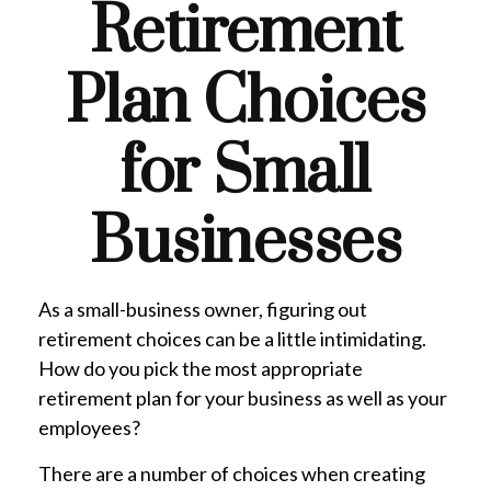
Retirement
Plan Choices
for Small
Businesses
As a small-business owner, figuring out
retirement choices can be a little intimidating.
How do you pick the most appropriate
retirement plan for your business as well as your
employees?
There are a number of choices when creating