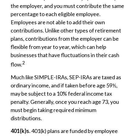
the employer, and you must contribute the same
percentage to each eligible employee.
Employees are not able to add their own
contributions. Unlike other types of retirement
plans, contributions from the employer can be
flexible from year to year, which can help
businesses that have fluctuations in their cash
2
flow.
Much like SIMPLE-IRAs, SEP-IRAs are taxed as
ordinary income, and if taken before age 59½,
may be subject to a 10% federal income tax
penalty. Generally, once you reach age 73, you
must begin taking required minimum
distributions.
401(k)s.
401(k) plans are funded by employee