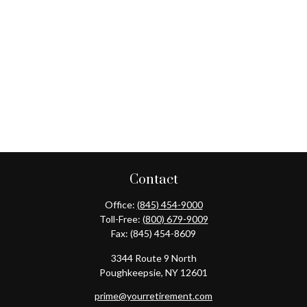
Contact
Office:
(845) 454-9000
Toll-Free:
(800) 679-9009
Fax:
(845) 454-8609
3344 Route 9 North
Poughkeepsie,
NY
12601
prime@yourretirement.com