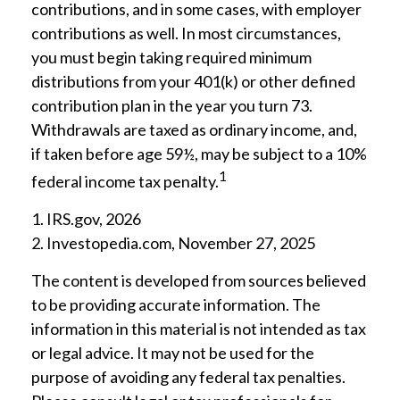
contributions, and in some cases, with employer
contributions as well. In most circumstances,
you must begin taking required minimum
distributions from your 401(k) or other defined
contribution plan in the year you turn 73.
Withdrawals are taxed as ordinary income, and,
if taken before age 59½, may be subject to a 10%
1
federal income tax penalty.
1. IRS.gov, 2026
2. Investopedia.com, November 27, 2025
The content is developed from sources believed
to be providing accurate information. The
information in this material is not intended as tax
or legal advice. It may not be used for the
purpose of avoiding any federal tax penalties.