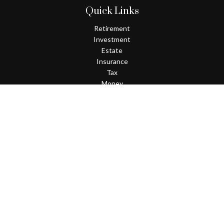
Quick Links
Retirement
Investment
Estate
Insurance
Tax
Money
Lifestyle
Latest Articles
All Videos
All Calculators
Check the background of your financial professional on FINRA's
BrokerCheck
.
The content is developed from sources believed to be providing
accurate information. The information in this material is not
intended as tax or legal advice. Please consult legal or tax
professionals for specific information regarding your individual
situation. Some of this material was developed and produced by