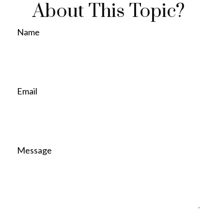
About This Topic?
Name
Email
Message