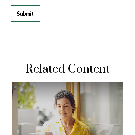
Related Content