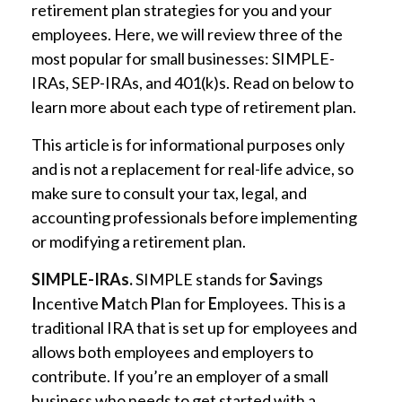
retirement plan strategies for you and your
employees. Here, we will review three of the
most popular for small businesses: SIMPLE-
IRAs, SEP-IRAs, and 401(k)s. Read on below to
learn more about each type of retirement plan.
This article is for informational purposes only
and is not a replacement for real-life advice, so
make sure to consult your tax, legal, and
accounting professionals before implementing
or modifying a retirement plan.
SIMPLE-IRAs.
SIMPLE stands for
S
avings
I
ncentive
M
atch
P
lan for
E
mployees. This is a
traditional IRA that is set up for employees and
allows both employees and employers to
contribute. If you’re an employer of a small
business who needs to get started with a