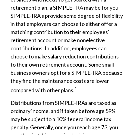
retirement plan, a SIMPLE-IRA may be for you.
SIMPLE-IRA’s provide some degree of flexibility
in that employers can choose to either offer a
matching contribution to their employees'
retirement account or make nonelective
contributions. In addition, employees can
choose to make salary reduction contributions
to their own retirement account. Some small
business owners opt for a SIMPLE-IRA because
they find the maintenance costs are lower
1
compared with other plans.
Distributions from SIMPLE-IRAs are taxed as
ordinary income, and if taken before age 59½,
may be subject to a 10% federal income tax
penalty. Generally, once you reach age 73, you