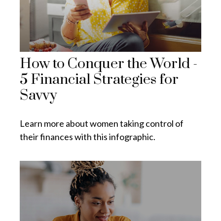
How to Conquer the World -
5 Financial Strategies for
Savvy
Learn more about women taking control of
their finances with this infographic.