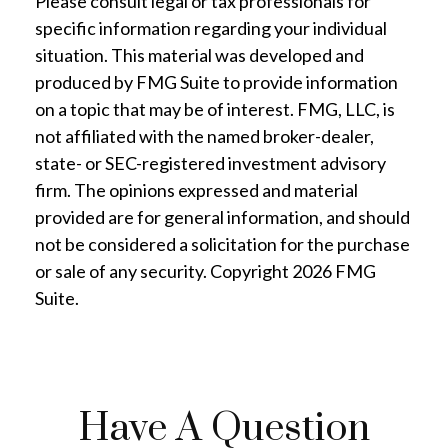
Please consult legal or tax professionals for
specific information regarding your individual
situation. This material was developed and
produced by FMG Suite to provide information
on a topic that may be of interest. FMG, LLC, is
not affiliated with the named broker-dealer,
state- or SEC-registered investment advisory
firm. The opinions expressed and material
provided are for general information, and should
not be considered a solicitation for the purchase
or sale of any security. Copyright
2026 FMG
Suite.
Have A Question