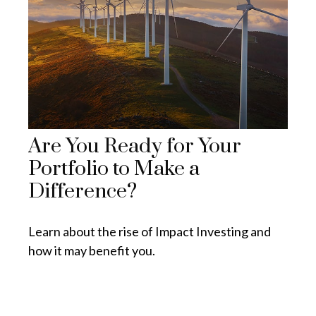
Are You Ready for Your
Portfolio to Make a
Difference?
Learn about the rise of Impact Investing and
how it may benefit you.