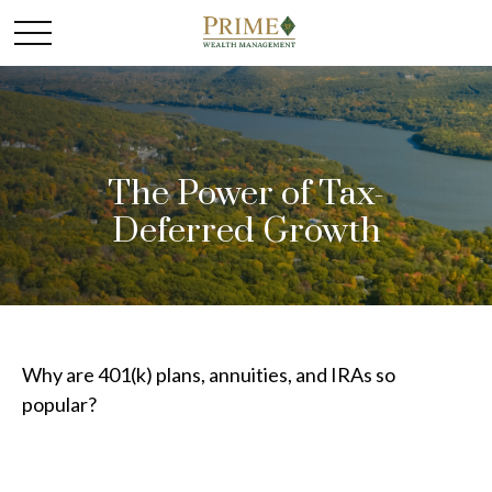
The Power of Tax-
Deferred Growth
Why are 401(k) plans, annuities, and IRAs so
popular?