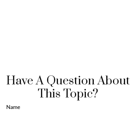
Have A Question About
This Topic?
Name