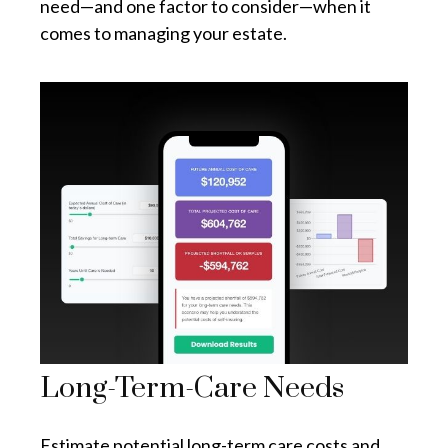
need—and one factor to consider—when it
comes to managing your estate.
Long-Term-Care Needs
Estimate potential long-term care costs and