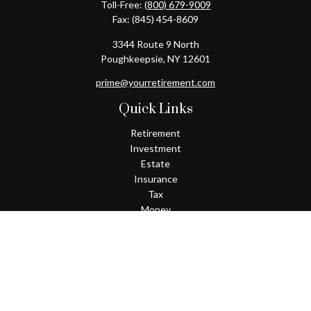
Toll-Free:
(800) 679-9009
Fax:
(845) 454-8609
3344 Route 9 North
Poughkeepsie,
NY
12601
prime@yourretirement.com
Quick Links
Retirement
Investment
Estate
Insurance
Tax
Money
Lifestyle
Latest Articles
All Videos
All Calculators
Check the background of your financial professional on FINRA's