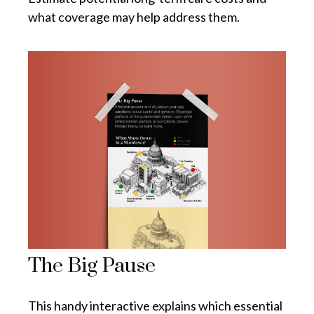
what coverage may help address them.
The Big Pause
This handy interactive explains which essential