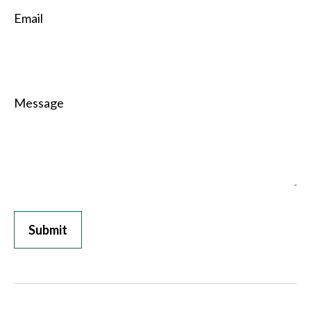
Email
Message