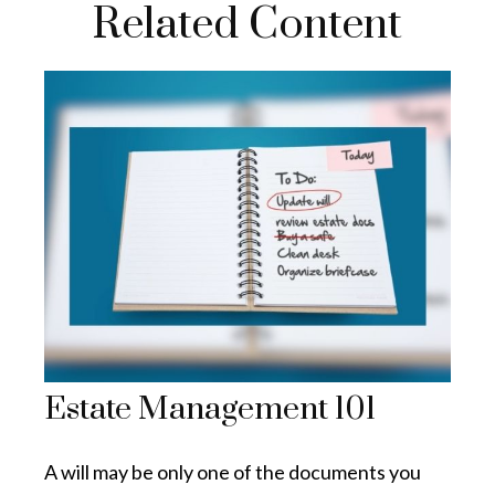
Related Content
Estate Management 101
A will may be only one of the documents you