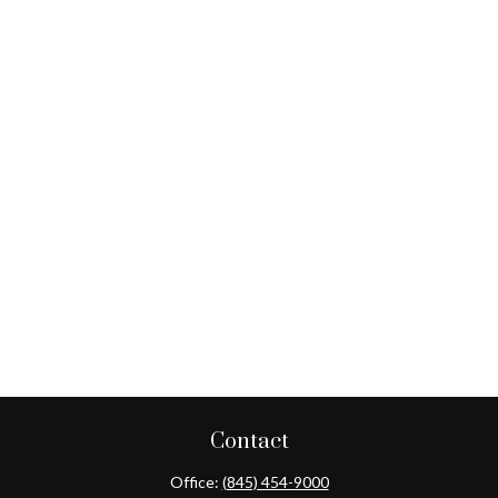
Contact
Office:
(845) 454-9000