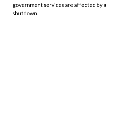
government services are affected by a
shutdown.