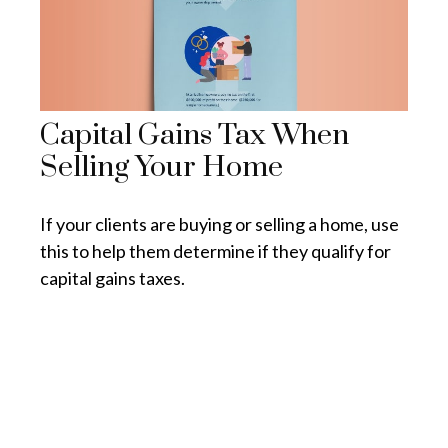
Capital Gains Tax When
Selling Your Home
If your clients are buying or selling a home, use
this to help them determine if they qualify for
capital gains taxes.