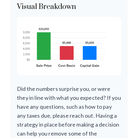
Visual Breakdown
Did the numbers surprise you, or were
they in line with what you expected? If you
have any questions, such as how to pay
any taxes due, please reach out. Having a
strategy in place before making a decision
can help you remove some of the