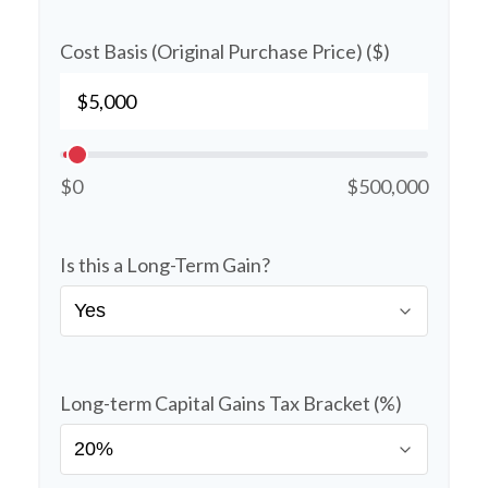
Cost Basis (Original Purchase Price) ($)
$0
$500,000
Is this a Long-Term Gain?
Long-term Capital Gains Tax Bracket (%)