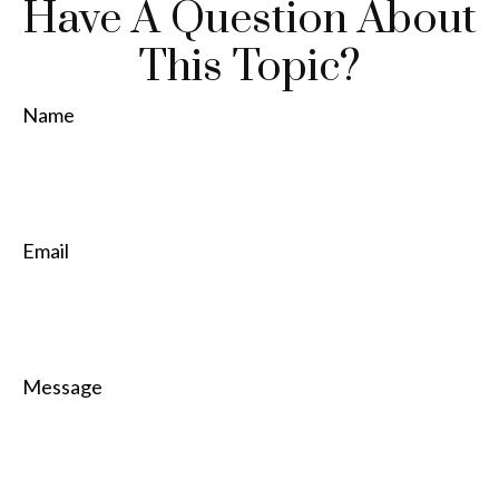
Have A Question About
This Topic?
Name
Email
Message