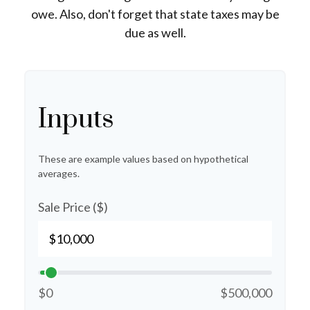
owe. Also, don't forget that state taxes may be
due as well.
Inputs
These are example values based on hypothetical
averages.
Sale Price ($)
$0
$500,000