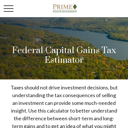
Federal Capital Gains Tax
Estimator
Taxes should not drive investment decisions, but
understanding the tax consequences of selling
an investment can provide some much-needed
insight. Use this calculator to better understand
the difference between short-term and long-
term gains and to get an idea of what you might