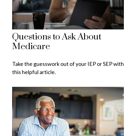
Questions to Ask About
Medicare
Take the guesswork out of your IEP or SEP with
this helpful article.