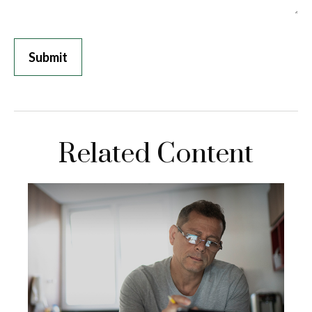
Related Content