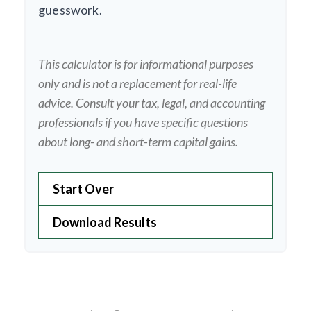
guesswork.
This calculator is for informational purposes
only and is not a replacement for real-life
advice. Consult your tax, legal, and accounting
professionals if you have specific questions
about long- and short-term capital gains.
Start Over
Download Results