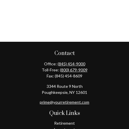
Contact
Office:
(845) 454-9000
Toll-Free:
(800) 679-9009
Fax:
(845) 454-8609
3344 Route 9 North
Poughkeepsie,
NY
12601
prime@yourretirement.com
Quick Links
Retirement