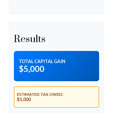
Results
TOTAL CAPITAL GAIN
$5,000
ESTIMATED TAX OWED:
$1,000