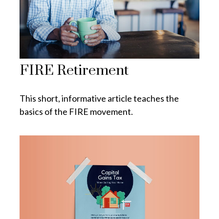
FIRE Retirement
This short, informative article teaches the
basics of the FIRE movement.