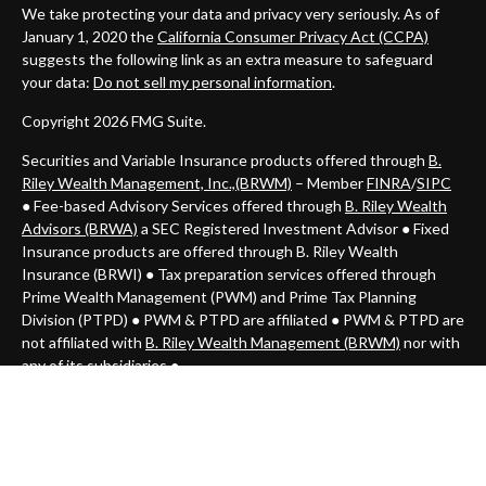
We take protecting your data and privacy very seriously. As of
January 1, 2020 the
California Consumer Privacy Act (CCPA)
suggests the following link as an extra measure to safeguard
your data:
Do not sell my personal information
.
Copyright 2026 FMG Suite.
Securities and Variable Insurance products offered through
B.
Riley Wealth Management, Inc.,(BRWM)
– Member
FINRA
/
SIPC
● Fee-based Advisory Services offered through
B. Riley Wealth
Advisors (BRWA)
a SEC Registered Investment Advisor
●
Fixed
Insurance products are offered through B. Riley Wealth
Insurance (BRWI) ● Tax preparation services offered through
Prime Wealth Management (PWM) and Prime Tax Planning
Division (PTPD)
● PWM & PTPD
are affiliated ● PWM & PTPD are
not affiliated with
B. Riley Wealth Management (BRWM)
nor with
any of its subsidiaries ●
Investments may lose value. Not FDIC insured.
Important Consumer Information: This communication is strictly
intended for individuals residing in the state of (AZ, CA, CO, CT,