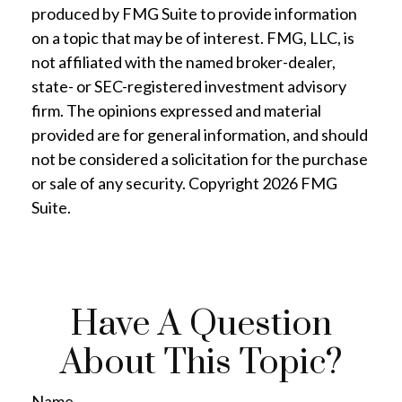
produced by FMG Suite to provide information
on a topic that may be of interest. FMG, LLC, is
not affiliated with the named broker-dealer,
state- or SEC-registered investment advisory
firm. The opinions expressed and material
provided are for general information, and should
not be considered a solicitation for the purchase
or sale of any security. Copyright
2026 FMG
Suite.
Have A Question
About This Topic?
Name