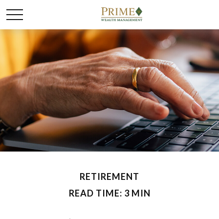
RETIREMENT
READ TIME: 3 MIN