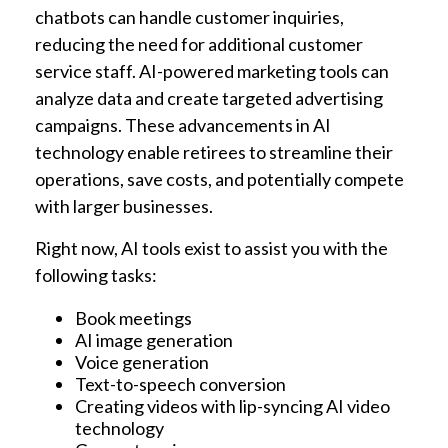
chatbots can handle customer inquiries,
reducing the need for additional customer
service staff. AI-powered marketing tools can
analyze data and create targeted advertising
campaigns. These advancements in AI
technology enable retirees to streamline their
operations, save costs, and potentially compete
with larger businesses.
Right now, AI tools exist to assist you with the
following tasks:
Book meetings
AI image generation
Voice generation
Text-to-speech conversion
Creating videos with lip-syncing AI video
technology