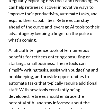
Regularly exploring new tools and technologies
can help retirees discover innovative ways to
improve their productivity, automate tasks, and
expand their capabilities. Retirees can stay
ahead of the curve and leverage AI tools to their
advantage by keeping a finger on the pulse of
what's coming.
Artificial Intelligence tools offer numerous
benefits for retirees entering consulting or
starting a small business. These tools can
simplify writing tasks, assist with budgeting and
bookkeeping, and provide opportunities to
automate tasks that typically require additional
staff. With new tools constantly being
developed, retirees should embrace the
potential of AI and stay informed about the