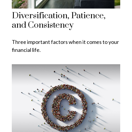
Diversification, Patience,
and Consistency
Three important factors when it comes to your
financial life.