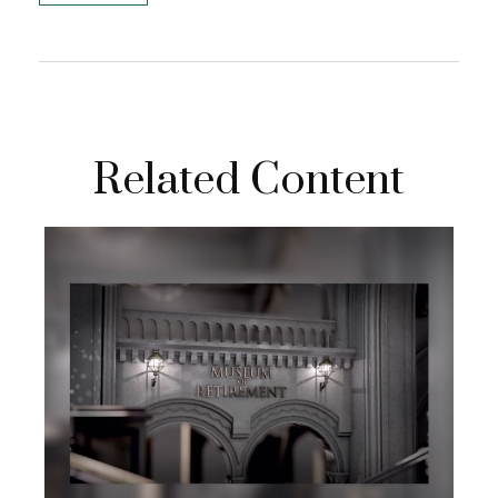
Related Content