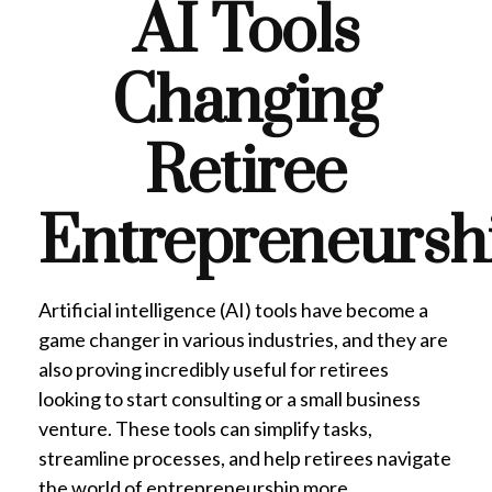
AI Tools
Changing
Retiree
Entrepreneursh
Artificial intelligence (AI) tools have become a
game changer in various industries, and they are
also proving incredibly useful for retirees
looking to start consulting or a small business
venture. These tools can simplify tasks,
streamline processes, and help retirees navigate
the world of entrepreneurship more