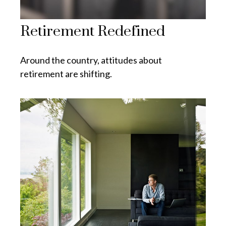
Retirement Redefined
Around the country, attitudes about
retirement are shifting.