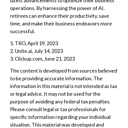
latest advancements to optimize their business
operations. By harnessing the power of AI,
retirees can enhance their productivity, save
time, and make their business endeavors more
successful.
1. TRO, April 19, 2023
2. Unite.ai, July 14, 2023
3. Clickup.com, June 21, 2023
The content is developed from sources believed
to be providing accurate information. The
information in this material is not intended as tax
or legal advice. It may not be used for the
purpose of avoiding any federal tax penalties.
Please consult legal or tax professionals for
specific information regarding your individual
situation. This material was developed and