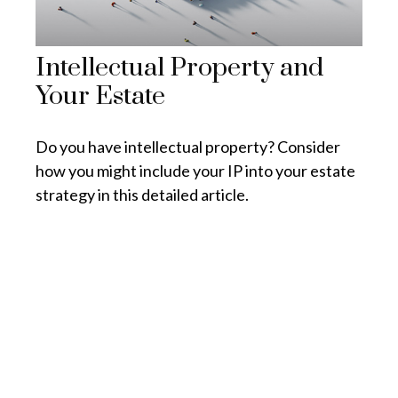
Intellectual Property and
Your Estate
Do you have intellectual property? Consider
how you might include your IP into your estate
strategy in this detailed article.