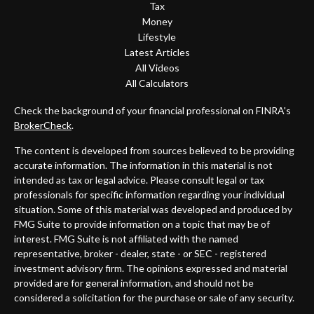
Tax
Money
Lifestyle
Latest Articles
All Videos
All Calculators
Check the background of your financial professional on FINRA's
BrokerCheck
.
The content is developed from sources believed to be providing
accurate information. The information in this material is not
intended as tax or legal advice. Please consult legal or tax
professionals for specific information regarding your individual
situation. Some of this material was developed and produced by
FMG Suite to provide information on a topic that may be of
interest. FMG Suite is not affiliated with the named
representative, broker - dealer, state - or SEC - registered
investment advisory firm. The opinions expressed and material
provided are for general information, and should not be
considered a solicitation for the purchase or sale of any security.