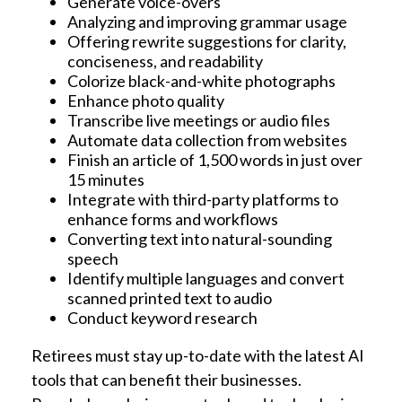
Generate voice-overs
Analyzing and improving grammar usage
Offering rewrite suggestions for clarity,
conciseness, and readability
Colorize black-and-white photographs
Enhance photo quality
Transcribe live meetings or audio files
Automate data collection from websites
Finish an article of 1,500 words in just over
15 minutes
Integrate with third-party platforms to
enhance forms and workflows
Converting text into natural-sounding
speech
Identify multiple languages and convert
scanned printed text to audio
Conduct keyword research
Retirees must stay up-to-date with the latest AI
tools that can benefit their businesses.