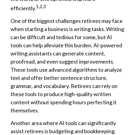
1,2,3
efficiently.
One of the biggest challenges retirees may face
when starting a business is writing tasks. Writing
can be difficult and tedious for some, but AI
tools can help alleviate this burden. AI-powered
writing assistants can generate content,
proofread, and even suggest improvements.
These tools use advanced algorithms to analyze
text and offer better sentence structure,
grammar, and vocabulary. Retirees can rely on
these tools to produce high-quality written
content without spending hours perfecting it
themselves.
Another area where AI tools can significantly
assist retirees is budgeting and bookkeeping.