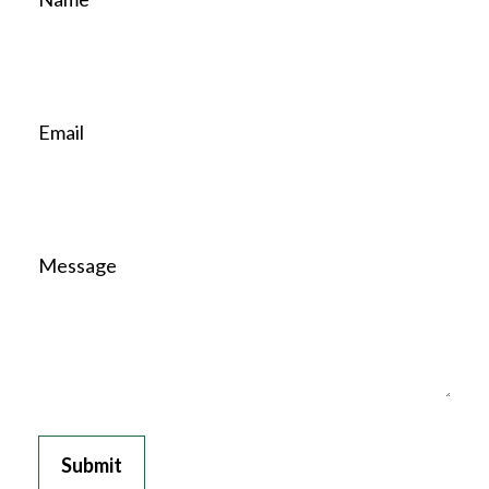
Email
Message