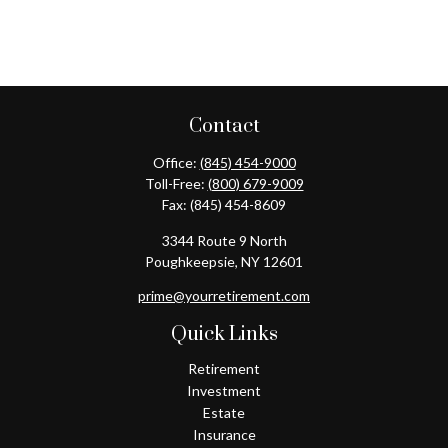
Contact
Office:
(845) 454-9000
Toll-Free:
(800) 679-9009
Fax:
(845) 454-8609
3344 Route 9 North
Poughkeepsie,
NY
12601
prime@yourretirement.com
Quick Links
Retirement
Investment
Estate
Insurance