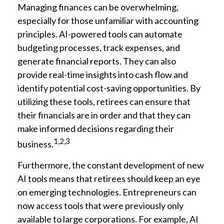
Managing finances can be overwhelming,
especially for those unfamiliar with accounting
principles. AI-powered tools can automate
budgeting processes, track expenses, and
generate financial reports. They can also
provide real-time insights into cash flow and
identify potential cost-saving opportunities. By
utilizing these tools, retirees can ensure that
their financials are in order and that they can
make informed decisions regarding their
1,2,3
business.
Furthermore, the constant development of new
AI tools means that retirees should keep an eye
on emerging technologies. Entrepreneurs can
now access tools that were previously only
available to large corporations. For example, AI