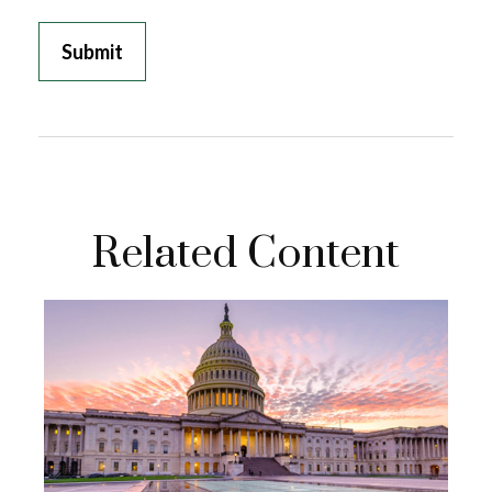
Related Content