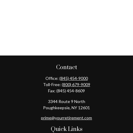
Contact
Office:
(845) 454-9000
Toll-Free:
(800) 679-9009
Fax:
(845) 454-8609
3344 Route 9 North
Poughkeepsie,
NY
12601
prime@yourretirement.com
Quick Links