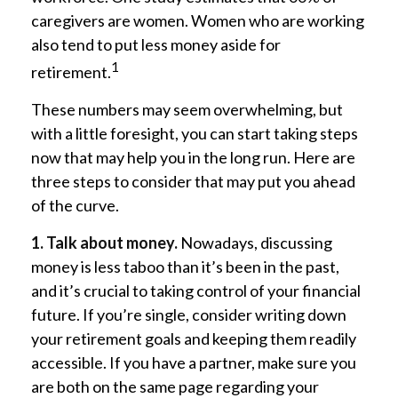
caregivers are women. Women who are working
also tend to put less money aside for
1
retirement.
These numbers may seem overwhelming, but
with a little foresight, you can start taking steps
now that may help you in the long run. Here are
three steps to consider that may put you ahead
of the curve.
1. Talk about money.
Nowadays, discussing
money is less taboo than it’s been in the past,
and it’s crucial to taking control of your financial
future. If you’re single, consider writing down
your retirement goals and keeping them readily
accessible. If you have a partner, make sure you
are both on the same page regarding your