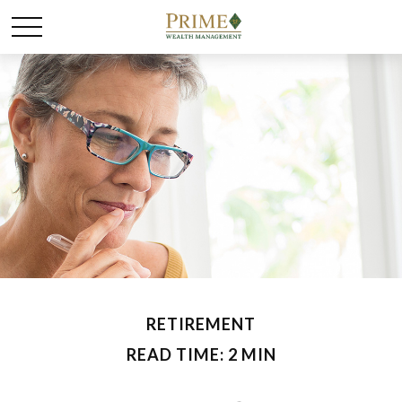
RETIREMENT
READ TIME: 2 MIN