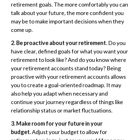
retirement goals. The more comfortably you can
talk about your future, the more confident you
may be to make important decisions when they
come up.
2. Be proactive about your retirement.
Do you
have clear, defined goals for what you want your
retirement to look like? And do you know where
your retirement accounts stand today? Being
proactive with your retirement accounts allows
you to create a goal-oriented roadmap. It may
also help you adapt when necessary and
continue your journey regardless of things like
relationship status or market fluctuations.
3. Make room for your future in your
budget.
Adjust your budget to allow for