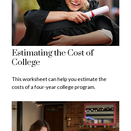
Estimating the Cost of
College
This worksheet can help you estimate the
costs of a four-year college program.