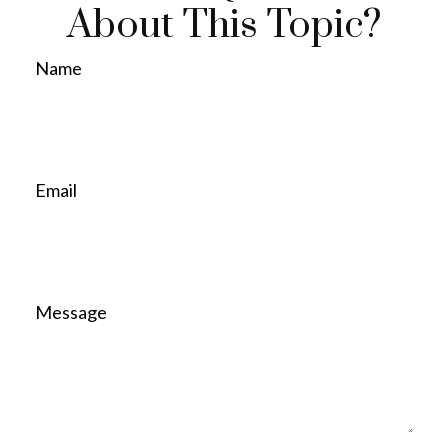
About This Topic?
Name
Email
Message