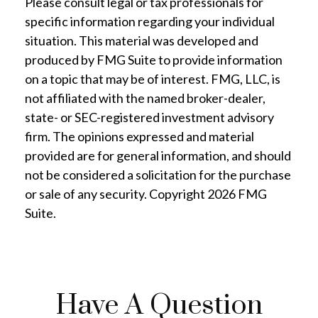
Please consult legal or tax professionals for
specific information regarding your individual
situation. This material was developed and
produced by FMG Suite to provide information
on a topic that may be of interest. FMG, LLC, is
not affiliated with the named broker-dealer,
state- or SEC-registered investment advisory
firm. The opinions expressed and material
provided are for general information, and should
not be considered a solicitation for the purchase
or sale of any security. Copyright
2026 FMG
Suite.
Have A Question