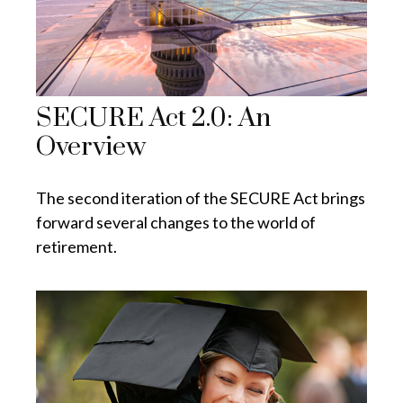
SECURE Act 2.0: An
Overview
The second iteration of the SECURE Act brings
forward several changes to the world of
retirement.