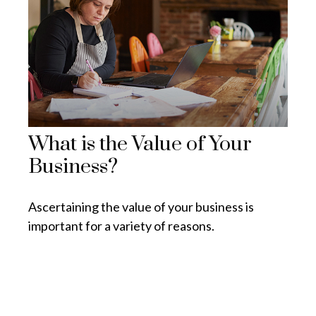
What is the Value of Your
Business?
Ascertaining the value of your business is
important for a variety of reasons.