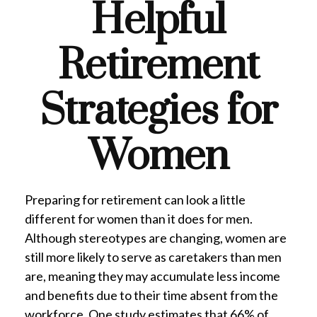
Helpful
Retirement
Strategies for
Women
Preparing for retirement can look a little
different for women than it does for men.
Although stereotypes are changing, women are
still more likely to serve as caretakers than men
are, meaning they may accumulate less income
and benefits due to their time absent from the
workforce. One study estimates that 66% of