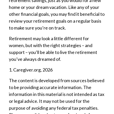
retirement savings, just as you would for a new
home or your dream vacation. Like any of your
other financial goals, you may find it beneficial to
review your retirement goals on a regular basis
to make sure you’re on track.
Retirement may look a little different for
women, but with the right strategies – and
support – you’ll be able to live the retirement
you’ve always dreamed of.
1. Caregiver.org, 2026
The content is developed from sources believed
to be providing accurate information. The
information in this material is not intended as tax
or legal advice. It may not be used for the
purpose of avoiding any federal tax penalties.