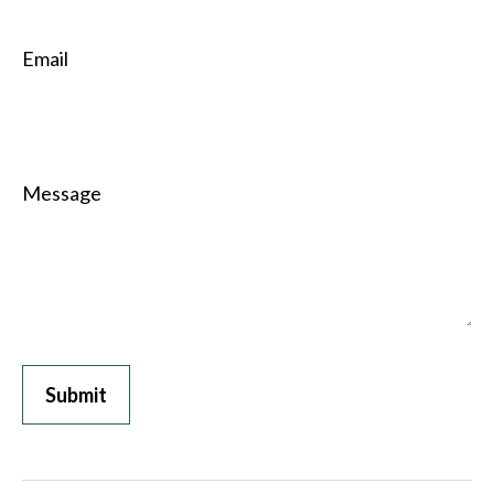
Email
Message