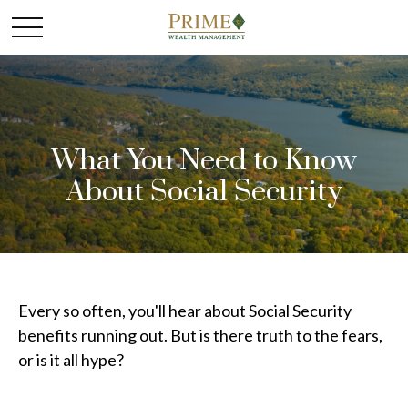
What You Need to Know
About Social Security
Every so often, you'll hear about Social Security
benefits running out. But is there truth to the fears,
or is it all hype?