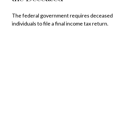
The federal government requires deceased
individuals to file a final income tax return.