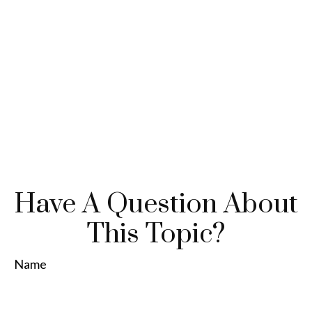
Have A Question About
This Topic?
Name