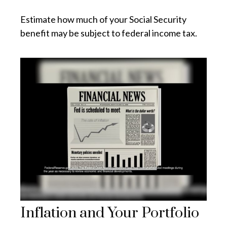
Estimate how much of your Social Security
benefit may be subject to federal income tax.
Inflation and Your Portfolio