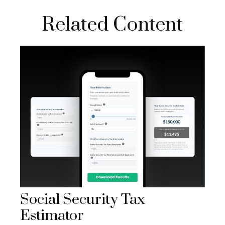
Related Content
Social Security Tax
Estimator