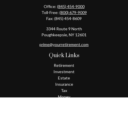
Office:
(845) 454-9000
Toll-Free:
(800) 679-9009
Fax:
(845) 454-8609
3344 Route 9 North
Poughkeepsie,
NY
12601
prime@yourretirement.com
Quick Links
Retirement
Investment
Estate
Insurance
Tax
Money
Lifestyle
Latest Articles
All Videos
All Calculators