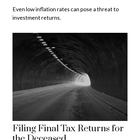
Even low inflation rates can pose a threat to
investment returns.
Filing Final Tax Returns for
the Deceased